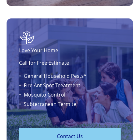
Love Your Home
Call for Free Estimate
General Household Pests*
Fire Ant Spot Treatment
Mosquito Control
Subterranean Termite
C
o
n
t
a
c
t
U
s