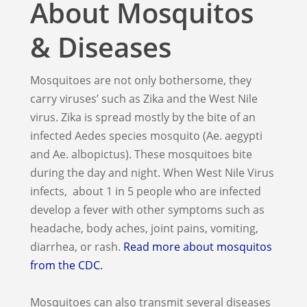
About Mosquitos
& Diseases
Mosquitoes are not only bothersome, they
carry viruses’ such as Zika and the West Nile
virus. Zika is spread mostly by the bite of an
infected Aedes species mosquito (Ae. aegypti
and Ae. albopictus). These mosquitoes bite
during the day and night. When West Nile Virus
infects, about 1 in 5 people who are infected
develop a fever with other symptoms such as
headache, body aches, joint pains, vomiting,
diarrhea, or rash.
Read more about mosquitos
from the CDC.
Mosquitoes can also transmit several diseases