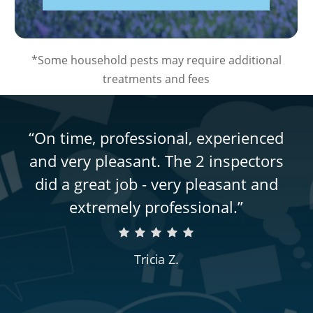
*Some household pests may require additional
treatments and fees
“
On time, professional, experienced
and very pleasant. The 2 inspectors
did a great job - very pleasant and
extremely professional.
”
Tricia Z.