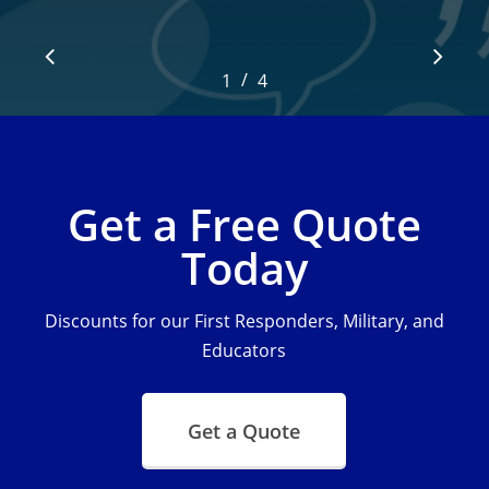
/
1
2
4
3
4
Get a Free Quote
Today
Discounts for our First Responders, Military, and
Educators
Get a Quote