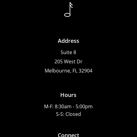
Address
Suite 8
205 West Dr
Melbourne, FL 32904
Hours
M-F: 8:30am - 5:00pm
S-S: Closed
Connect