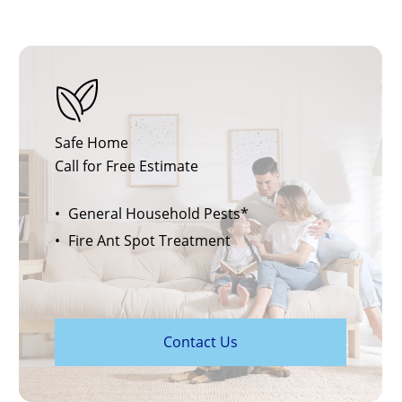
Safe Home
Call for Free Estimate
General Household Pests*
Fire Ant Spot Treatment
C
o
n
t
a
c
t
U
s