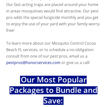
Our fast-acting traps are placed around your home
in areas mosquitoes would find attractive. Our pest
pro adds the special fungicide monthly and you get
to enjoy the use of your yard with your family worry-
free!
To learn more about our Mosquito Control Cocoa
Beach FL services, or to schedule a no-obligation
consult from one of our pest pros, email us a
pestpros@honorservices.com
or give us a call!
Our Most Popular
Packages to Bundle and
Save: