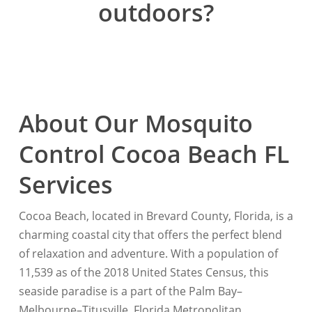
outdoors?
About Our Mosquito
Control Cocoa Beach FL
Services
Cocoa Beach, located in Brevard County, Florida, is a
charming coastal city that offers the perfect blend
of relaxation and adventure. With a population of
11,539 as of the 2018 United States Census, this
seaside paradise is a part of the Palm Bay–
Melbourne–Titusville, Florida Metropolitan