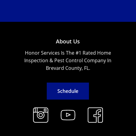
About Us
Honor Services Is The #1 Rated Home
Inspection & Pest Control Company In
Brevard County, FL.
S
c
h
e
d
u
l
e