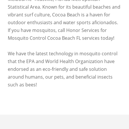
Statistical Area. Known for its beautiful beaches and
vibrant surf culture, Cocoa Beach is a haven for
outdoor enthusiasts and water sports aficionados.
If you have mosquitos, call Honor Services for
Mosquito Control Cocoa Beach FL services today!
We have the latest technology in mosquito control
that the EPA and World Health Organization have
endorsed as an eco-friendly and safe solution
around humans, our pets, and beneficial insects
such as bees!
Merritt Island