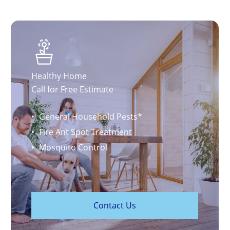
Healthy Home
Call for Free Estimate
General Household Pests*
Fire Ant Spot Treatment
Mosquito Control
C
o
n
t
a
c
t
U
s