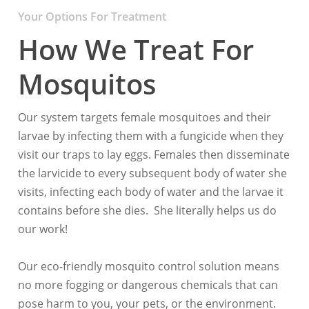
Your Options For Treatment
How We Treat For
Mosquitos
Our system targets female mosquitoes and their
larvae by infecting them with a fungicide when they
visit our traps to lay eggs. Females then disseminate
the larvicide to every subsequent body of water she
visits, infecting each body of water and the larvae it
contains before she dies. She literally helps us do
our work!
Our eco-friendly mosquito control solution means
no more fogging or dangerous chemicals that can
pose harm to you, your pets, or the environment.