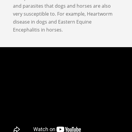
and parasites that dogs and horses are also
very susceptible to. For example, Heartworm
disease in dogs and Eastern Equine
Encephalitis in horses.