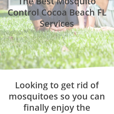
The Best Mosquito
Control Cocoa Beach FL
Services
Looking
to
get
rid
of
mosquitoes
so
you
can
finally
enjoy
the