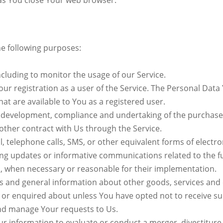
 as You close Your web browser.
e following purposes:
including to monitor the usage of our Service.
r registration as a user of the Service. The Personal Data
that are available to You as a registered user.
development, compliance and undertaking of the purchase c
other contract with Us through the Service.
, telephone calls, SMS, or other equivalent forms of elect
ding updates or informative communications related to the f
es, when necessary or reasonable for their implementation.
rs and general information about other goods, services and e
 or enquired about unless You have opted not to receive su
nd manage Your requests to Us.
 information to evaluate or conduct a merger, divestiture, 