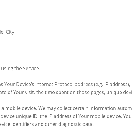
e, City
using the Service.
 Your Device’s Internet Protocol address (e.g. IP address),
date of Your visit, the time spent on those pages, unique dev
 mobile device, We may collect certain information automati
 device unique ID, the IP address of Your mobile device, You
vice identifiers and other diagnostic data.