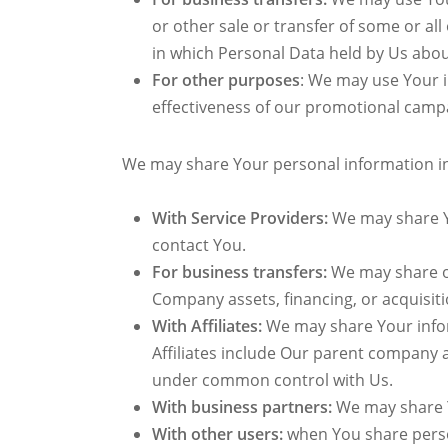
or other sale or transfer of some or all
in which Personal Data held by Us abou
For other purposes
: We may use Your i
effectiveness of our promotional campa
We may share Your personal information in 
With Service Providers:
We may share Yo
contact You.
For business transfers:
We may share or
Company assets, financing, or acquisiti
With Affiliates:
We may share Your informa
Affiliates include Our parent company 
under common control with Us.
With business partners:
We may share Y
With other users:
when You share person