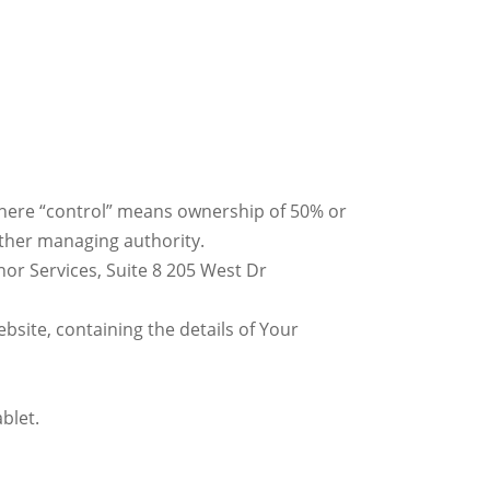
 where “control” means ownership of 50% or
 other managing authority.
nor Services, Suite 8 205 West Dr
bsite, containing the details of Your
blet.