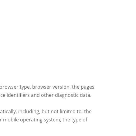
 browser type, browser version, the pages
ice identifiers and other diagnostic data.
cally, including, but not limited to, the
r mobile operating system, the type of