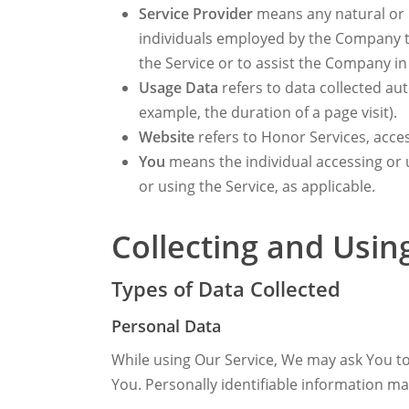
Service Provider
means any natural or l
individuals employed by the Company to 
the Service or to assist the Company in
Usage Data
refers to data collected aut
example, the duration of a page visit).
Website
refers to Honor Services, acce
You
means the individual accessing or u
or using the Service, as applicable.
Collecting and Usin
Types of Data Collected
Personal Data
While using Our Service, We may ask You to 
You. Personally identifiable information may