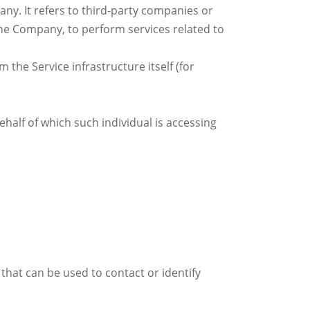
y. It refers to third-party companies or
 the Company, to perform services related to
 the Service infrastructure itself (for
ehalf of which such individual is accessing
that can be used to contact or identify