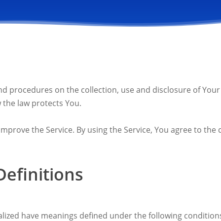
 and procedures on the collection, use and disclosure of Yo
 the law protects You.
prove the Service. By using the Service, You agree to the c
Definitions
italized have meanings defined under the following conditions