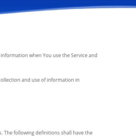
ur information when You use the Service and
ollection and use of information in
. The following definitions shall have the