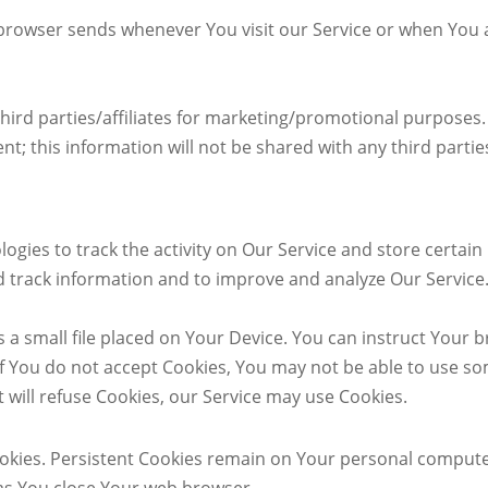
browser sends whenever You visit our Service or when You 
hird parties/affiliates for marketing/promotional purposes. 
t; this information will not be shared with any third partie
ogies to track the activity on Our Service and store certai
and track information and to improve and analyze Our Servic
s a small file placed on Your Device. You can instruct Your b
if You do not accept Cookies, You may not be able to use so
t will refuse Cookies, our Service may use Cookies.
ookies. Persistent Cookies remain on Your personal compute