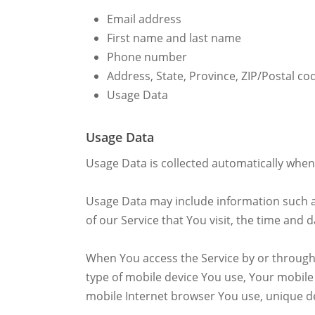
Email address
First name and last name
Phone number
Address, State, Province, ZIP/Postal cod
Usage Data
Usage Data
Usage Data is collected automatically when 
Usage Data may include information such as
of our Service that You visit, the time and 
When You access the Service by or through a
type of mobile device You use, Your mobile
mobile Internet browser You use, unique de