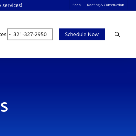
y services!
Shop
Roofing & Construction
searc
ces
321-327-2950
Schedule Now
es