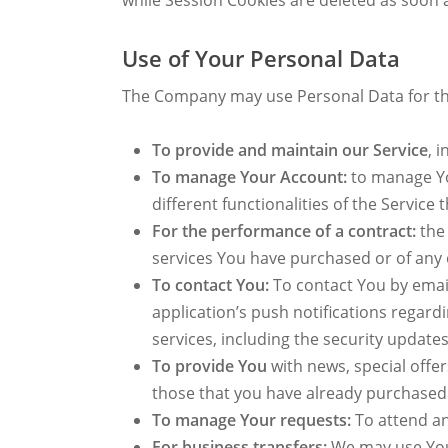
while Session Cookies are deleted as soon
Use of Your Personal Data
The Company may use Personal Data for th
To provide and maintain our Service
, 
To manage Your Account:
to manage You
different functionalities of the Service 
For the performance of a contract:
the 
services You have purchased or of any 
To contact You:
To contact You by email
application’s push notifications regar
services, including the security updat
To provide You
with news, special offe
those that you have already purchased
To manage Your requests:
To attend a
For business transfers:
We may use Your