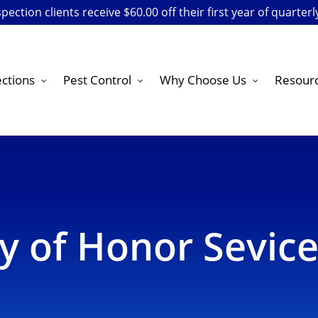
ection clients receive $60.00 off their first year of quarterl
ctions
Pest Control
Why Choose Us
Resour
cy of Honor Sevic