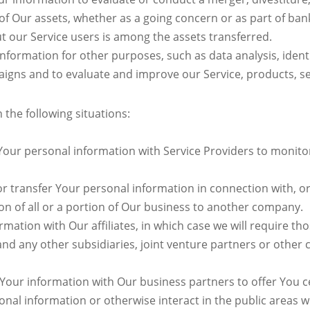
 of Our assets, whether as a going concern or as part of ban
t our Service users is among the assets transferred.
nformation for other purposes, such as data analysis, ident
igns and to evaluate and improve our Service, products, se
the following situations:
ur personal information with Service Providers to monitor 
 transfer Your personal information in connection with, or 
on of all or a portion of Our business to another company.
tion with Our affiliates, in which case we will require those
and any other subsidiaries, joint venture partners or other
our information with Our business partners to offer You ce
al information or otherwise interact in the public areas w