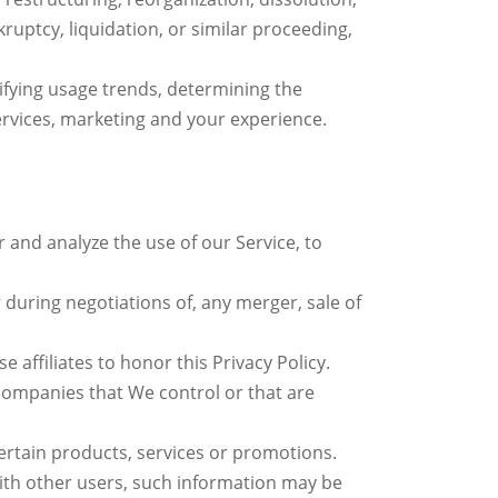
kruptcy, liquidation, or similar proceeding,
ifying usage trends, determining the
rvices, marketing and your experience.
and analyze the use of our Service, to
during negotiations of, any merger, sale of
 affiliates to honor this Privacy Policy.
 companies that We control or that are
rtain products, services or promotions.
ith other users, such information may be