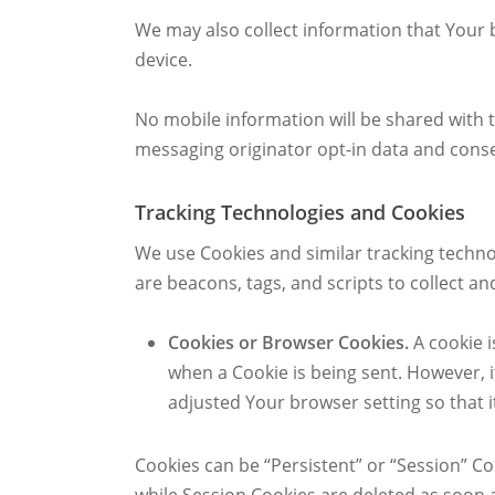
We may also collect information that Your 
device.
No mobile information will be shared with t
messaging originator opt-in data and consen
Tracking Technologies and Cookies
We use Cookies and similar tracking technol
are beacons, tags, and scripts to collect 
Cookies or Browser Cookies.
A cookie i
when a Cookie is being sent. However, 
adjusted Your browser setting so that i
Cookies can be “Persistent” or “Session” C