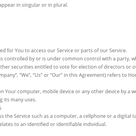
pear in singular or in plural.
 for You to access our Service or parts of our Service.
 is controlled by or is under common control with a party,
ther securities entitled to vote for election of directors or
ompany”, “We”, “Us” or “Our” in this Agreement) refers to Ho
 on Your computer, mobile device or any other device by a we
g its many uses.
s
 the Service such as a computer, a cellphone or a digital ta
lates to an identified or identifiable individual.