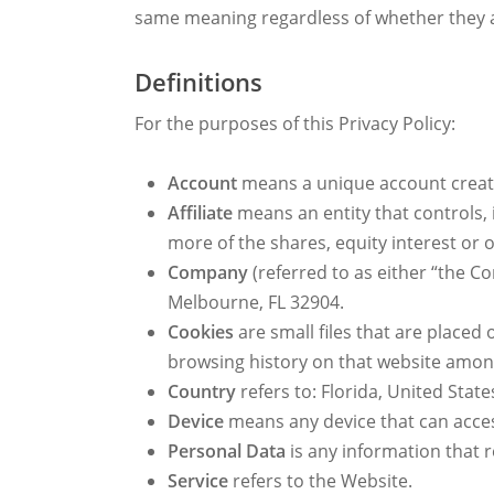
same meaning regardless of whether they ap
Definitions
For the purposes of this Privacy Policy:
Account
means a unique account created
Affiliate
means an entity that controls,
more of the shares, equity interest or o
Company
(referred to as either “the C
Melbourne, FL 32904.
Cookies
are small files that are placed
browsing history on that website amon
Country
refers to: Florida, United State
Device
means any device that can access
Personal Data
is any information that re
Service
refers to the Website.