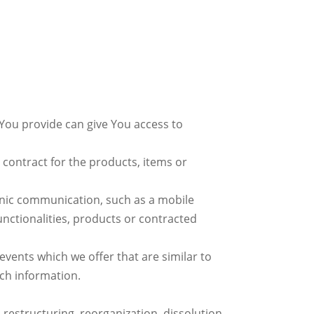
 You provide can give You access to
ontract for the products, items or
ronic communication, such as a mobile
unctionalities, products or contracted
vents which we offer that are similar to
ch information.
restructuring, reorganization, dissolution,