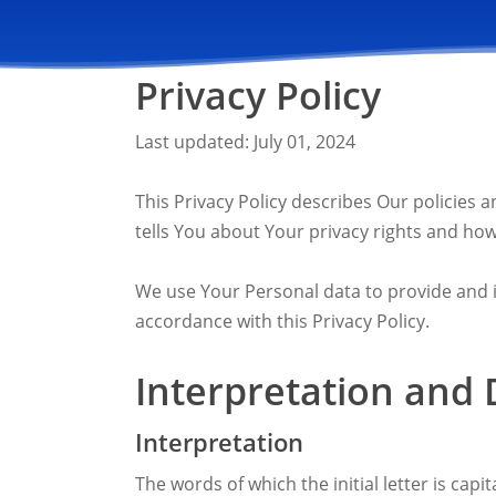
Privacy Policy
Last updated: July 01, 2024
This Privacy Policy describes Our policies
tells You about Your privacy rights and how
We use Your Personal data to provide and im
accordance with this Privacy Policy.
Interpretation and 
Interpretation
The words of which the initial letter is cap