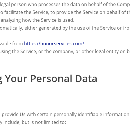
egal person who processes the data on behalf of the Compan
facilitate the Service, to provide the Service on behalf of
 analyzing how the Service is used.
omatically, either generated by the use of the Service or from
ssible from
https://honorservices.com/
sing the Service, or the company, or other legal entity on b
g Your Personal Data
provide Us with certain personally identifiable information 
 include, but is not limited to: