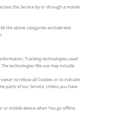
access the Service by or through a mobile
All the above categories exclude text
s.
n information. Tracking technologies used
e. The technologies We use may include:
rowser to refuse all Cookies or to indicate
me parts of our Service. Unless you have
r or mobile device when You go offline,