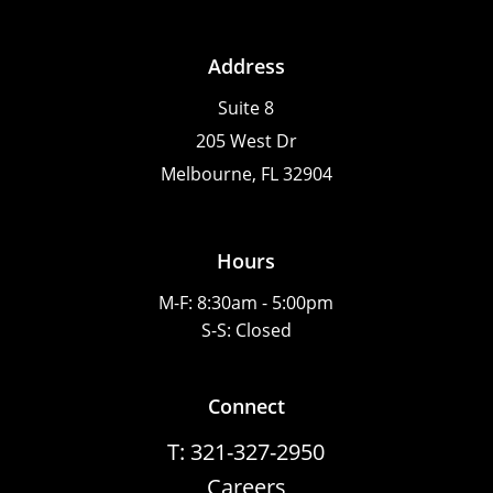
Address
Suite 8
205 West Dr
Melbourne, FL 32904
Hours
M-F: 8:30am - 5:00pm
S-S: Closed
Connect
T: 321-327-2950
Careers