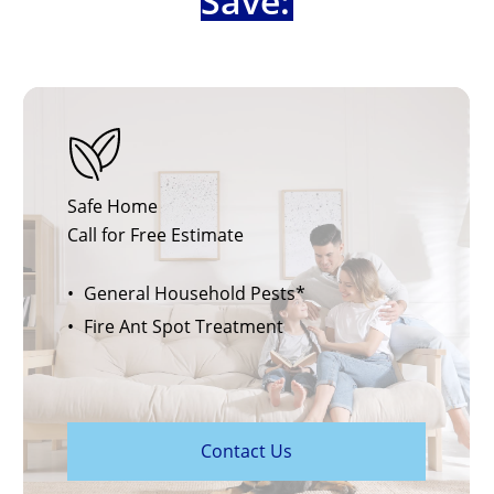
Save:
Safe Home
Call for Free Estimate
General Household Pests*
Fire Ant Spot Treatment
C
o
n
t
a
c
t
U
s