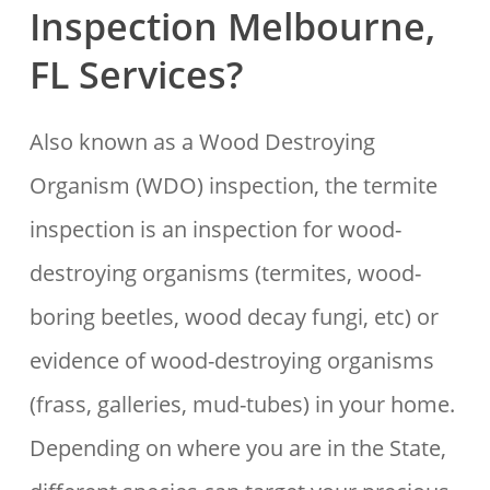
Inspection Melbourne,
FL Services?
Also known as a Wood Destroying
Organism (WDO) inspection, the termite
inspection is an inspection for wood-
destroying organisms (termites, wood-
boring beetles, wood decay fungi, etc) or
evidence of wood-destroying organisms
(frass, galleries, mud-tubes) in your home.
Depending on where you are in the State,