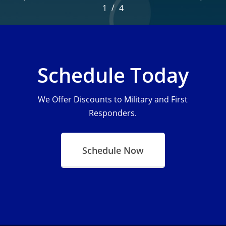
/
1
2
4
3
4
Schedule Today
We Offer Discounts to Military and First
Responders.
Schedule Now