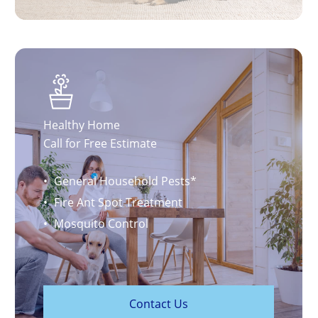
Healthy Home
Call for Free Estimate
General Household Pests*
Fire Ant Spot Treatment
Mosquito Control
C
o
n
t
a
c
t
U
s