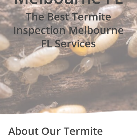
The Best Termite
Inspection Melbourne
FL Services
About Our Termite