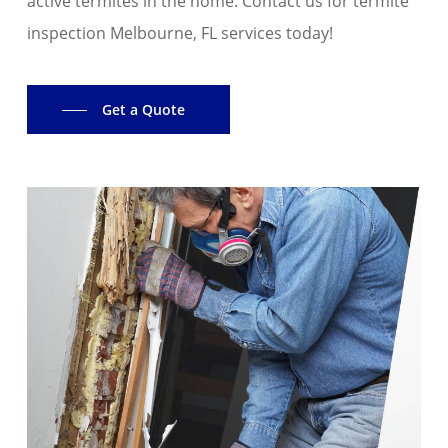
active termites in the home. Contact us for termite
inspection Melbourne, FL services today!
Get a Quote