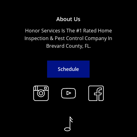
About Us
Honor Services Is The #1 Rated Home
Inspection & Pest Control Company In
Brevard County, FL.
S
c
h
e
d
u
l
e