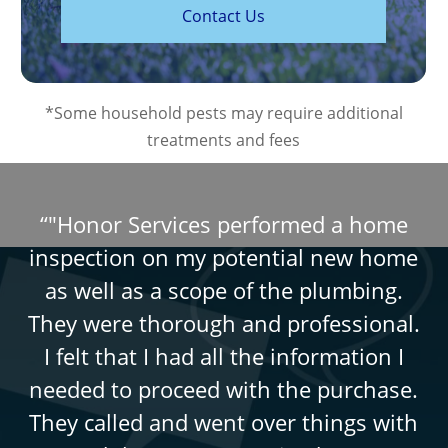
C
o
n
t
a
c
t
U
s
*Some household pests may require additional
treatments and fees
“
"Honor Services performed a home
inspection on my potential new home
as well as a scope of the plumbing.
They were thorough and professional.
I felt that I had all the information I
needed to proceed with the purchase.
They called and went over things with