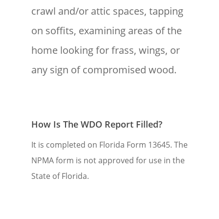
crawl and/or attic spaces, tapping
on soffits, examining areas of the
home looking for frass, wings, or
any sign of compromised wood.
How Is The WDO Report Filled?
It is completed on Florida Form 13645. The
NPMA form is not approved for use in the
State of Florida.