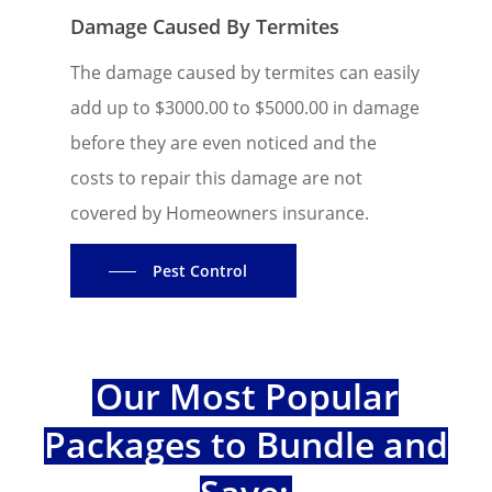
Damage Caused By Termites
The damage caused by termites can easily
add up to $3000.00 to $5000.00 in damage
before they are even noticed and the
costs to repair this damage are not
covered by Homeowners insurance.
Pest Control
Our Most Popular
Packages to Bundle and