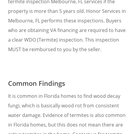
termite inspection Melbourne, FL services if the
property is more than 5 years old. Honor Services in
Melbourne, FL performs these inspections. Buyers
who are obtaining VA financing are required to have
a clear WDO (Termite) inspection. This inspection
MUST be reimbursed to you by the seller.
Common Findings
It is common in Florida homes to find wood decay
fungi, which is basically wood rot from consistent
water damage. Evidence of termites is also common
in Florida homes, but this does not mean there are