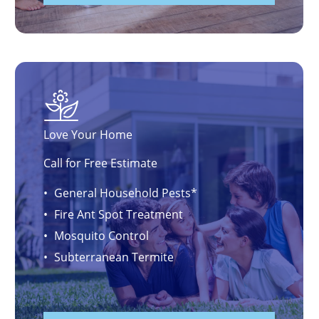
Love Your Home
Call for Free Estimate
General Household Pests*
Fire Ant Spot Treatment
Mosquito Control
Subterranean Termite