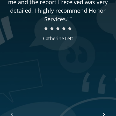
me and the report I received was very
detailed. I highly recommend Honor
Services."
”
Catherine Lett