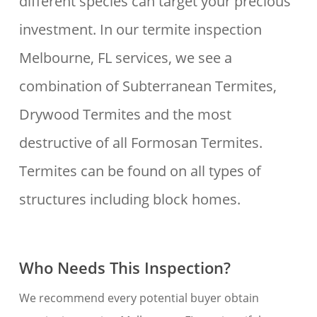
different species can target your precious
investment. In our termite inspection
Melbourne, FL services, we see a
combination of Subterranean Termites,
Drywood Termites and the most
destructive of all Formosan Termites.
Termites can be found on all types of
structures including block homes.
Who Needs This Inspection?
We recommend every potential buyer obtain