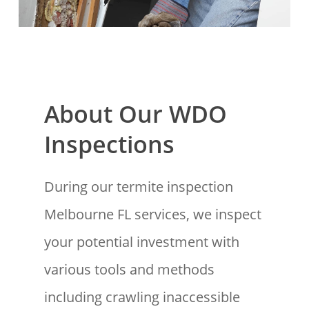
About Our WDO
Inspections
During our termite inspection
Melbourne FL services, we inspect
your potential investment with
various tools and methods
including crawling inaccessible