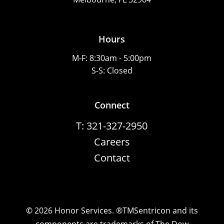
Hours
M-F: 8:30am - 5:00pm
S-S: Closed
Connect
T: 321-327-2950
Careers
Contact
©
2026
Honor Services. ®TMSentricon and its
components are trademarks of The Dow