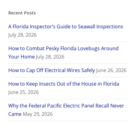
Recent Posts
A Florida Inspector’s Guide to Seawall Inspections
July 28, 2026
How to Combat Pesky Florida Lovebugs Around
Your Home
July 28, 2026
How to Cap Off Electrical Wires Safely
June 26, 2026
How to Keep Insects Out of the House in Florida
June 25, 2026
Why the Federal Pacific Electric Panel Recall Never
Came
May 29, 2026