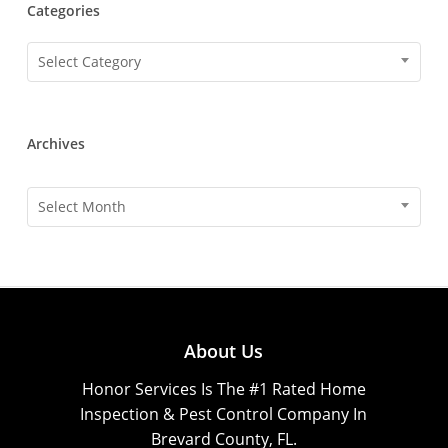
Categories
Categories
Select Category
Archives
Archives
Select Month
About Us
Honor Services Is The #1 Rated Home
Inspection & Pest Control Company In
Brevard County, FL.