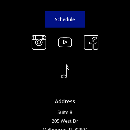
S
c
h
e
d
u
l
e
Address
Suite 8
205 West Dr
Melbourne, FL 32904