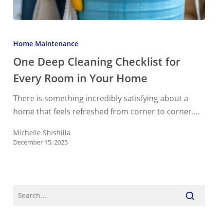
One
Deep
Home Maintenance
Cleaning
One Deep Cleaning Checklist for
Checklist
Every Room in Your Home
for
Every
There is something incredibly satisfying about a
Room
home that feels refreshed from corner to corner.…
in
Your
Michelle Shishilla
December 15, 2025
Home