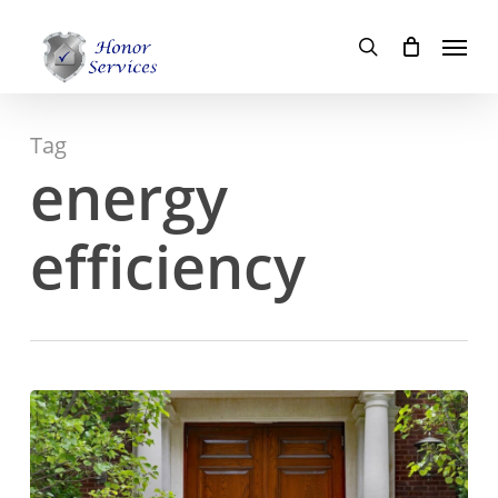
Skip
Menu
to
search
main
content
Tag
energy
efficiency