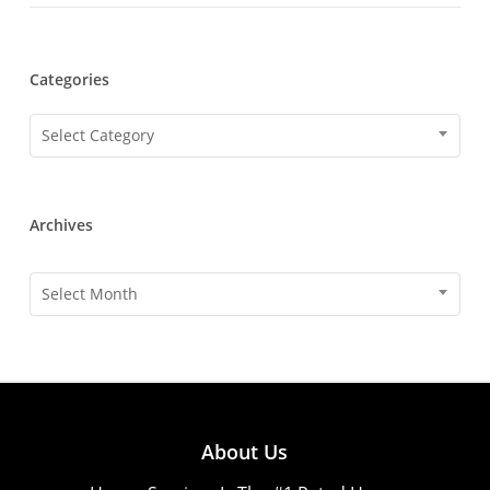
Categories
Categories
Select Category
Archives
Archives
Select Month
About Us