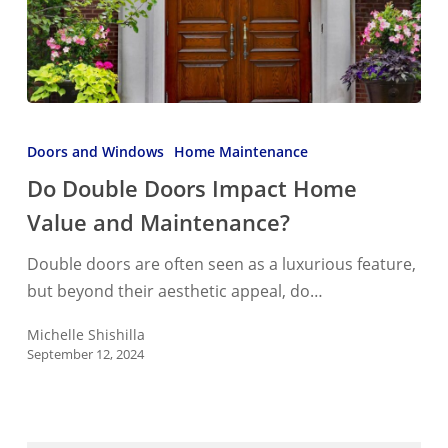
Do
Double
Doors and Windows
Home Maintenance
Doors
Do Double Doors Impact Home
Impact
Value and Maintenance?
Home
Value
Double doors are often seen as a luxurious feature,
and
but beyond their aesthetic appeal, do…
Maintenance?
Michelle Shishilla
September 12, 2024