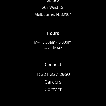
Suite 8
205 West Dr
Melbourne, FL 32904
Hours
M-F: 8:30am - 5:00pm
S-S: Closed
Connect
T: 321-327-2950
Careers
Contact