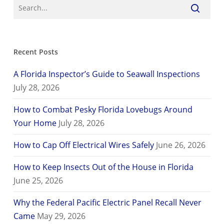
Recent Posts
A Florida Inspector’s Guide to Seawall Inspections
July 28, 2026
How to Combat Pesky Florida Lovebugs Around
Your Home
July 28, 2026
How to Cap Off Electrical Wires Safely
June 26, 2026
How to Keep Insects Out of the House in Florida
June 25, 2026
Why the Federal Pacific Electric Panel Recall Never
Came
May 29, 2026