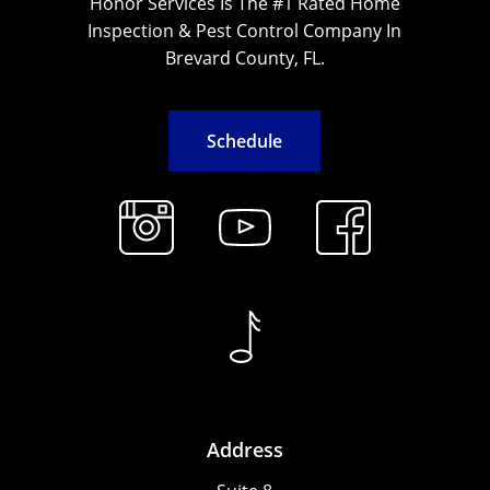
Honor Services Is The #1 Rated Home
Inspection & Pest Control Company In
Brevard County, FL.
S
c
h
e
d
u
l
e
Address