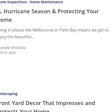
me Inspections
Home Maintenance
L Hurricane Season & Protecting Your
ng
Home
ving in places like Melbourne or Palm Bay means we get to
joy the beautiful…
chelle Shishilla
ril 10, 2026
ndscaping
ront Yard Decor That Impresses and
es
rotects Your Home