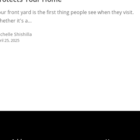
ur front yard is the first thing people see when they visit.
ether it's a…
chelle Shishilla
ril 25, 2025