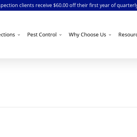
ection clients receive $60.00 off their first year of quarterl
ctions
Pest Control
Why Choose Us
Resour
ne