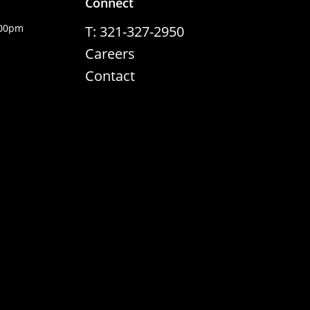
Connect
:00pm
T: 321-327-2950
Careers
Contact