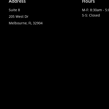
Address
Hours
Suite 8
M-F: 8:30am - 5
S-S: Closed
205 West Dr
Melbourne, FL 32904