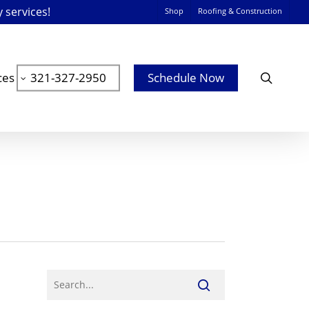
y services!
Shop
Roofing & Construction
searc
ces
321-327-2950
Schedule Now