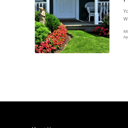
and
Yo
Protects
Wh
Your
Home
Mi
Ap