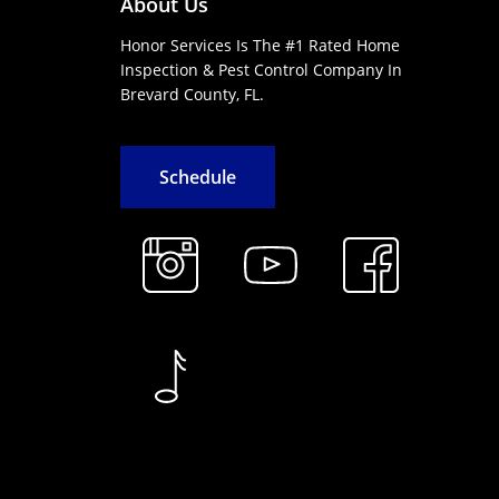
About Us
Honor Services Is The #1 Rated Home
Inspection & Pest Control Company In
Brevard County, FL.
S
c
h
e
d
u
l
e