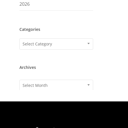
2026
Categories
Categories
Select Category
Archives
Archives
Select Month