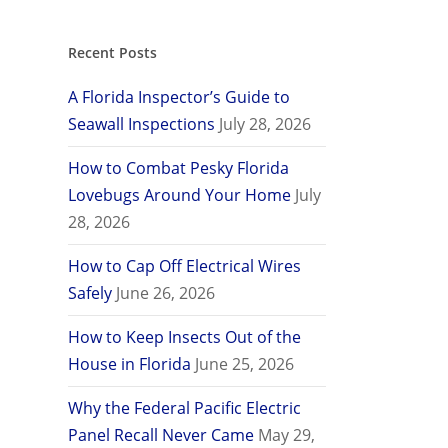
Recent Posts
A Florida Inspector’s Guide to
Seawall Inspections
July 28, 2026
How to Combat Pesky Florida
Lovebugs Around Your Home
July
28, 2026
How to Cap Off Electrical Wires
Safely
June 26, 2026
How to Keep Insects Out of the
House in Florida
June 25, 2026
Why the Federal Pacific Electric
Panel Recall Never Came
May 29,