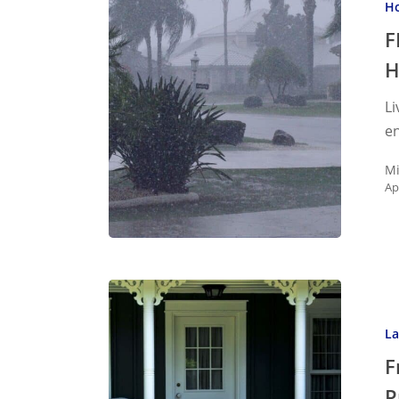
Ho
Season
&
F
Protecti
Your
Li
Home
en
Mi
Ap
Front
Yard
La
Decor
That
F
Impress
P