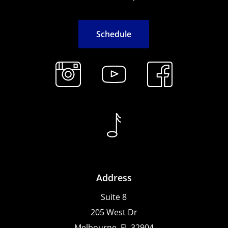
S
c
h
e
d
u
l
e
Address
Suite 8
205 West Dr
Melbourne, FL 32904