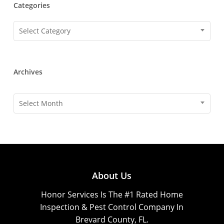
Categories
Categories
Select Category
Archives
Archives
Select Month
About Us
Honor Services Is The #1 Rated Home
Inspection & Pest Control Company In
Brevard County, FL.