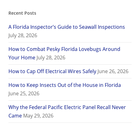
Recent Posts
A Florida Inspector’s Guide to Seawall Inspections
July 28, 2026
How to Combat Pesky Florida Lovebugs Around
Your Home
July 28, 2026
How to Cap Off Electrical Wires Safely
June 26, 2026
How to Keep Insects Out of the House in Florida
June 25, 2026
Why the Federal Pacific Electric Panel Recall Never
Came
May 29, 2026