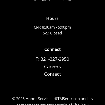
Hours
M-F: 8:30am - 5:00pm
S-S: Closed
Connect
T: 321-327-2950
Careers
Contact
©
2026
Honor Services. ®TMSentricon and its
components are trademarks of The Dow