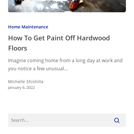
How
To
Home Maintenance
Get
How To Get Paint Off Hardwood
Paint
Floors
Off
Hardwood
Imagine coming home from a long day at work and
Floors
you notice a few unusual…
Michelle Shishilla
January 6, 2022