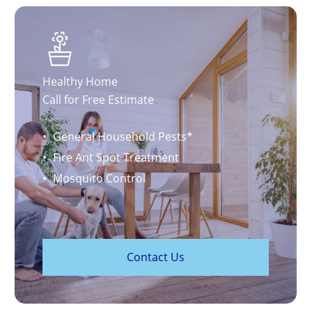
Healthy Home
Call for Free Estimate
General Household Pests*
Fire Ant Spot Treatment
Mosquito Control
C
o
n
t
a
c
t
U
s