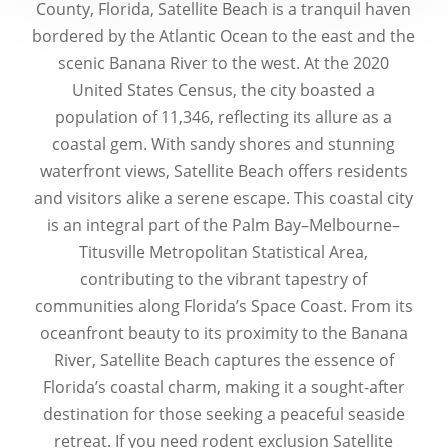
County, Florida, Satellite Beach is a tranquil haven
bordered by the Atlantic Ocean to the east and the
scenic Banana River to the west. At the 2020
United States Census, the city boasted a
population of 11,346, reflecting its allure as a
coastal gem. With sandy shores and stunning
waterfront views, Satellite Beach offers residents
and visitors alike a serene escape. This coastal city
is an integral part of the Palm Bay–Melbourne–
Titusville Metropolitan Statistical Area,
contributing to the vibrant tapestry of
communities along Florida’s Space Coast. From its
oceanfront beauty to its proximity to the Banana
River, Satellite Beach captures the essence of
Florida’s coastal charm, making it a sought-after
destination for those seeking a peaceful seaside
retreat. If you need rodent exclusion Satellite