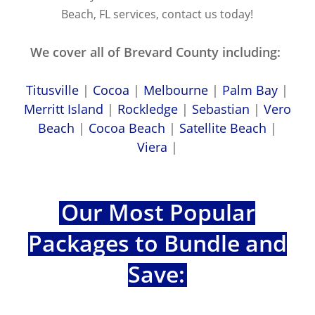
Beach, FL services, contact us today!
We cover all of Brevard County including:
Titusville
|
Cocoa
|
Melbourne
|
Palm Bay
|
Merritt Island
|
Rockledge
|
Sebastian
|
Vero
Beach
|
Cocoa Beach
|
Satellite Beach
|
Viera
|
Our Most Popular
Packages to Bundle and
Save: