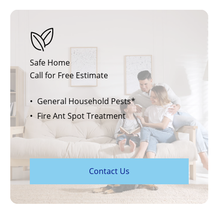
Safe Home
Call for Free Estimate
General Household Pests*
Fire Ant Spot Treatment
C
o
n
t
a
c
t
U
s