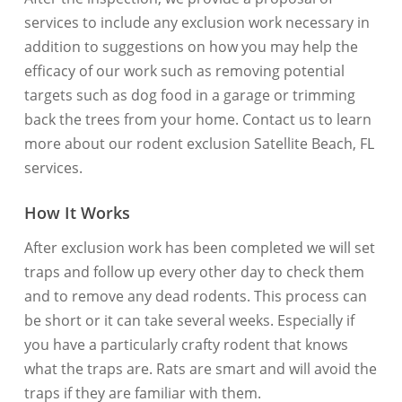
services to include any exclusion work necessary in
addition to suggestions on how you may help the
efficacy of our work such as removing potential
targets such as dog food in a garage or trimming
back the trees from your home. Contact us to learn
more about our rodent exclusion Satellite Beach, FL
services.
How It Works
After exclusion work has been completed we will set
traps and follow up every other day to check them
and to remove any dead rodents. This process can
be short or it can take several weeks. Especially if
you have a particularly crafty rodent that knows
what the traps are. Rats are smart and will avoid the
traps if they are familiar with them.