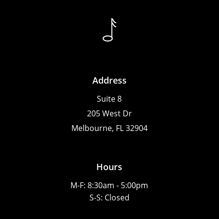
Address
Suite 8
205 West Dr
Melbourne, FL 32904
Hours
M-F: 8:30am - 5:00pm
S-S: Closed