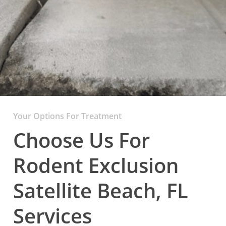
Your Options For Treatment
Choose Us For
Rodent Exclusion
Satellite Beach, FL
Services