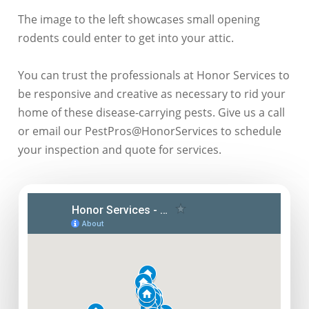
The image to the left showcases small opening
rodents could enter to get into your attic.
You can trust the professionals at Honor Services to
be responsive and creative as necessary to rid your
home of these disease-carrying pests. Give us a call
or email our PestPros@HonorServices to schedule
your inspection and quote for services.