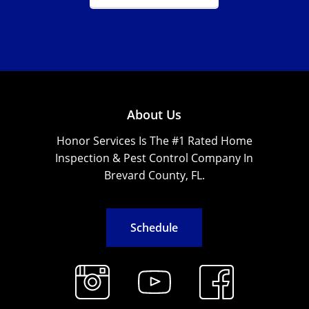
About Us
Honor Services Is The #1 Rated Home
Inspection & Pest Control Company In
Brevard County, FL.
S
c
h
e
d
u
l
e