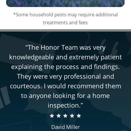
*Some household pests may require additional
treatments and fees
“
The Honor Team was very
knowledgeable and extremely patient
explaining the process and findings.
They were very professional and
courteous. I would recommend them
to anyone looking for a home
inspection.
”
David Miller