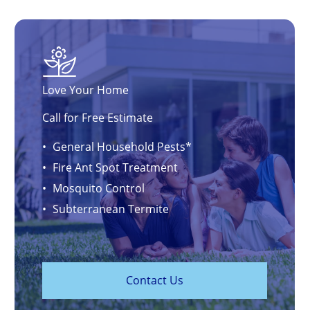
Love Your Home
Call for Free Estimate
General Household Pests*
Fire Ant Spot Treatment
Mosquito Control
Subterranean Termite
C
o
n
t
a
c
t
U
s