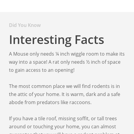
Did You Know
Interesting Facts
A Mouse only needs ¼ inch wiggle room to make its
way into a space! A rat only needs ½ inch of space
to gain access to an opening!
The most common place we will find rodents is in
the attic of your home. It is warm, dark and a safe
abode from predators like raccoons.
If you have a tile roof, missing soffit, or tall trees
around or touching your home, you can almost