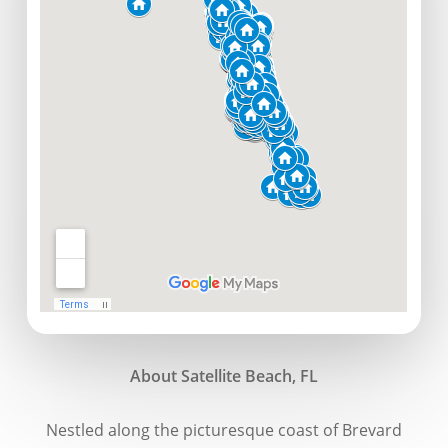
About Satellite Beach, FL
Nestled along the picturesque coast of Brevard