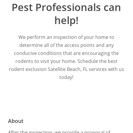
Pest
Professionals
can
help!
We perform an inspection of your home to
determine all of the access points and any
conducive conditions that are encouraging the
rodents to visit your home. Schedule the best
rodent exclusion Satellite Beach, FL services with us
today!
About
After the inspection, we provide a proposal of