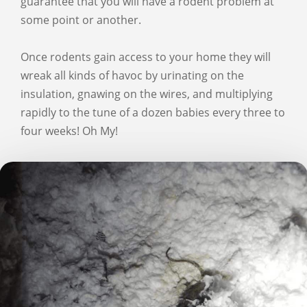
guarantee that you will have a rodent problem at
some point or another.
Once rodents gain access to your home they will
wreak all kinds of havoc by urinating on the
insulation, gnawing on the wires, and multiplying
rapidly to the tune of a dozen babies every three to
four weeks! Oh My!