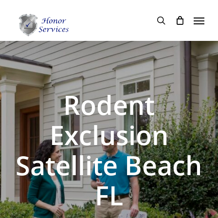
Skip
Menu
to
search
main
content
Rodent
Exclusion
Satellite Beach
FL