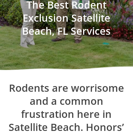
The Best Rodent
Exclusion Satellite
Beach, FL Services
Rodents
are
worrisome
and
a
common
frustration
here
in
Satellite
Beach. Honors’