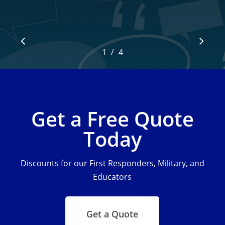
/
1
2
4
3
4
Get a Free Quote
Today
Discounts for our First Responders, Military, and
Educators
Get a Quote