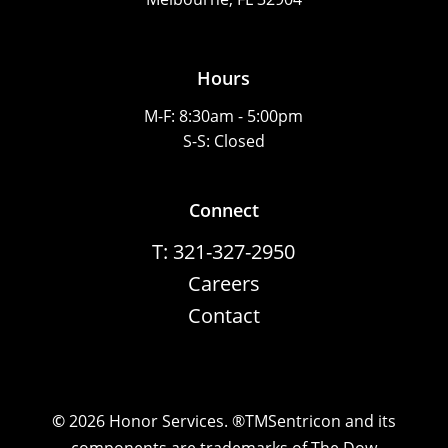
Hours
M-F: 8:30am - 5:00pm
S-S: Closed
Connect
T: 321-327-2950
Careers
Contact
©
2026
Honor Services. ®TMSentricon and its
components are trademarks of The Dow