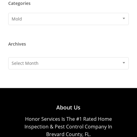
Categories
Categories
Mold
Archives
Archives
Select Month
About Us
Honor Services Is The #1 Rated Home
Inspection & Pest Control Company In
Brevard County, FL.