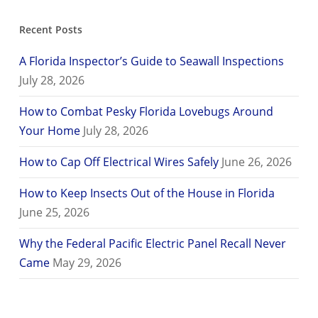
Recent Posts
A Florida Inspector’s Guide to Seawall Inspections
July 28, 2026
How to Combat Pesky Florida Lovebugs Around
Your Home
July 28, 2026
How to Cap Off Electrical Wires Safely
June 26, 2026
How to Keep Insects Out of the House in Florida
June 25, 2026
Why the Federal Pacific Electric Panel Recall Never
Came
May 29, 2026