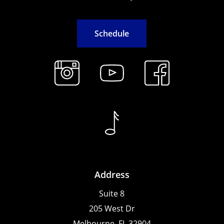
S
c
h
e
d
u
l
e
Address
Suite 8
205 West Dr
Melbourne, FL 32904