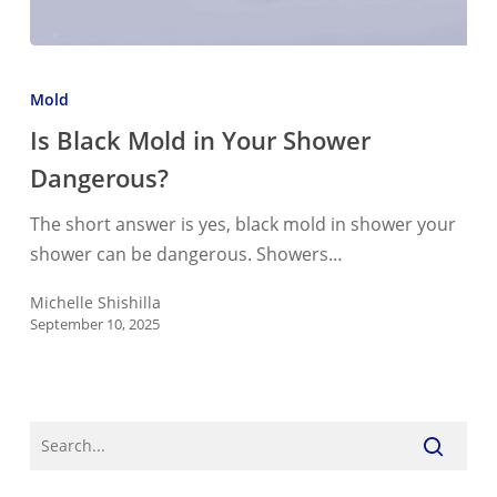
Is
Black
Mold
Mold
Is Black Mold in Your Shower
in
Dangerous?
Your
Shower
The short answer is yes, black mold in shower your
Dangerous?
shower can be dangerous. Showers…
Michelle Shishilla
September 10, 2025