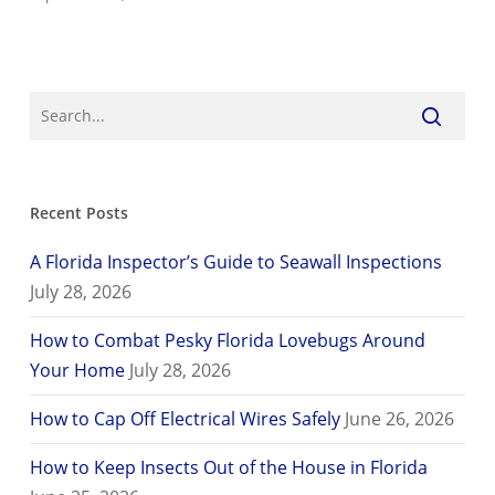
Recent Posts
A Florida Inspector’s Guide to Seawall Inspections
July 28, 2026
How to Combat Pesky Florida Lovebugs Around
Your Home
July 28, 2026
How to Cap Off Electrical Wires Safely
June 26, 2026
How to Keep Insects Out of the House in Florida