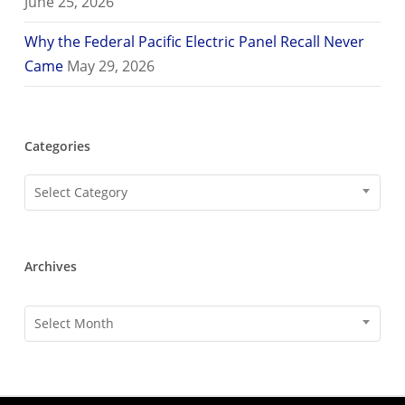
June 25, 2026
Why the Federal Pacific Electric Panel Recall Never
Came
May 29, 2026
Categories
Categories
Select Category
Archives
Archives
Select Month