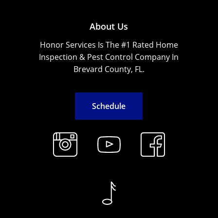
About Us
Honor Services Is The #1 Rated Home
Inspection & Pest Control Company In
Brevard County, FL.
S
c
h
e
d
u
l
e