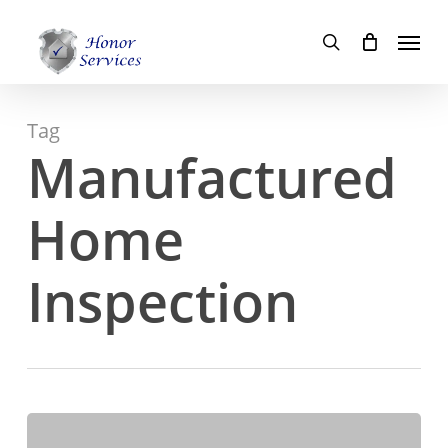
Skip
Menu
to
search
main
content
Tag
Manufactured
Home
Inspection