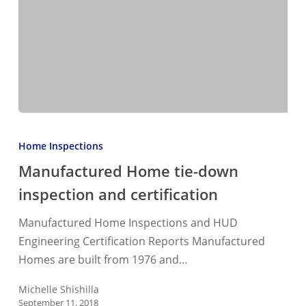
Manufactured
Home
Home Inspections
tie-
Manufactured Home tie-down
down
inspection and certification
inspection
and
Manufactured Home Inspections and HUD
certification
Engineering Certification Reports Manufactured
Homes are built from 1976 and…
Michelle Shishilla
September 11, 2018