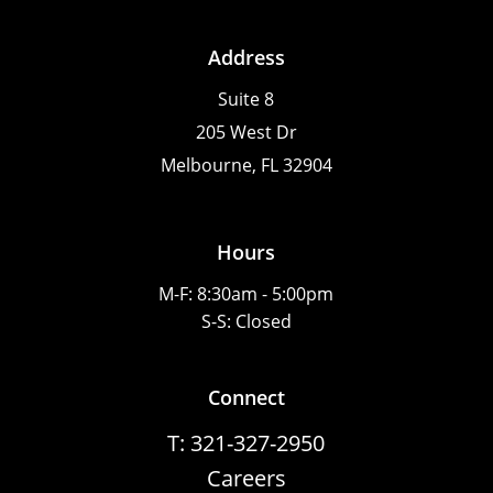
Address
Suite 8
205 West Dr
Melbourne, FL 32904
Hours
M-F: 8:30am - 5:00pm
S-S: Closed
Connect
T: 321-327-2950
Careers