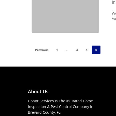
in
Wo
Au
Previous
1
…
4
5
6
About Us
Honor Services Is The #1 Rated Home
Inspection & Pest Control Company In
Brevard County, FL.