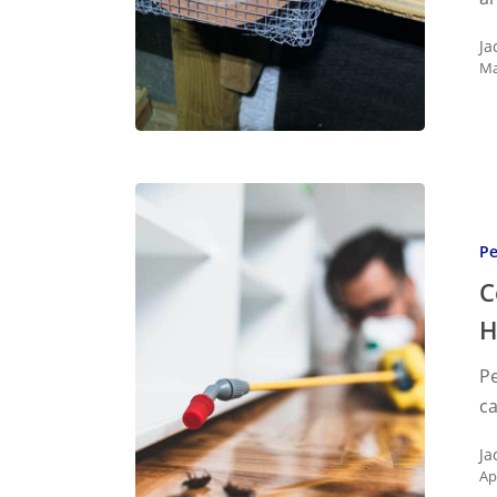
Know
Ja
Ma
Conditi
That
Pe
Lead
To
C
Commo
H
Househ
Pe
Pests
ca
Ja
Ap