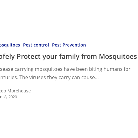
osquitoes
Pest control
Pest Prevention
afely Protect your family from Mosquitoes
isease carrying mosquitoes have been biting humans for
oes
nturies. The viruses they carry can cause…
cob Morehouse
ril 8, 2020