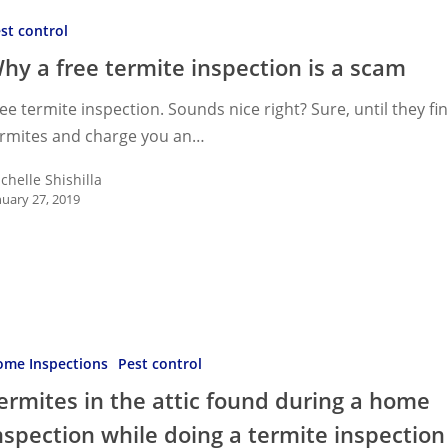
st control
hy a free termite inspection is a scam
on
ee termite inspection. Sounds nice right? Sure, until they fi
ermites and charge you an…
chelle Shishilla
nuary 27, 2019
s
me Inspections
Pest control
ermites in the attic found during a home
nspection while doing a termite inspection