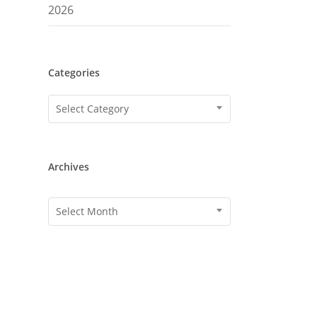
2026
Categories
Categories
Select Category
Archives
Archives
Select Month