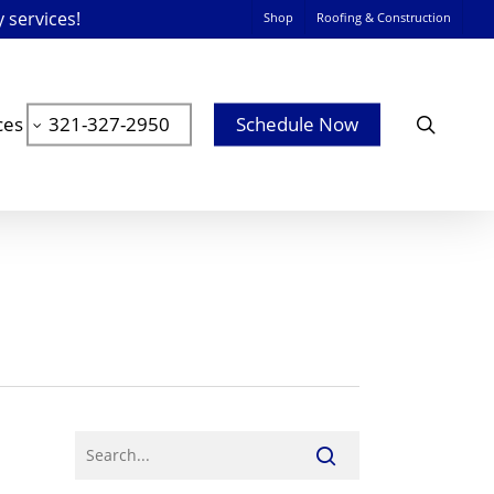
y services!
Shop
Roofing & Construction
searc
ces
321-327-2950
Schedule Now