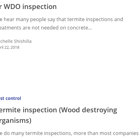
r WDO inspection
e hear many people say that termite inspections and
on
reatments are not needed on concrete…
chelle Shishilla
ril 22, 2018
on
on
on
st control
ing
ermite inspection (Wood destroying
ms)
rganisms)
e do many termite inspections, more than most companies