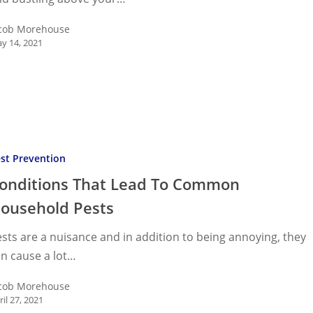
cob Morehouse
y 14, 2021
ons
st Prevention
onditions That Lead To Common
n
ousehold Pests
old
sts are a nuisance and in addition to being annoying, they
n cause a lot…
cob Morehouse
ril 27, 2021