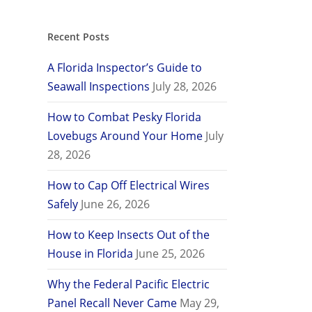
Recent Posts
A Florida Inspector’s Guide to
Seawall Inspections
July 28, 2026
How to Combat Pesky Florida
Lovebugs Around Your Home
July
28, 2026
How to Cap Off Electrical Wires
Safely
June 26, 2026
How to Keep Insects Out of the
House in Florida
June 25, 2026
Why the Federal Pacific Electric
Panel Recall Never Came
May 29,