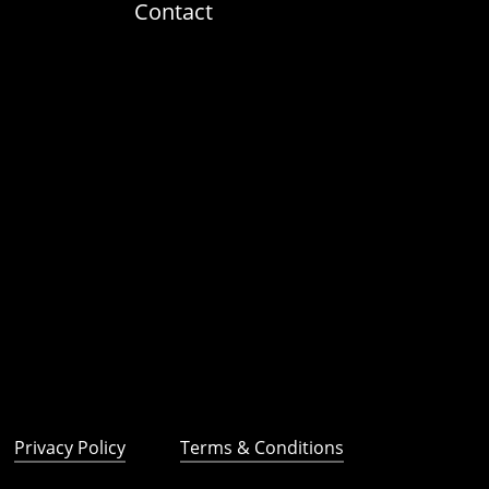
Contact
Privacy Policy
Terms & Conditions