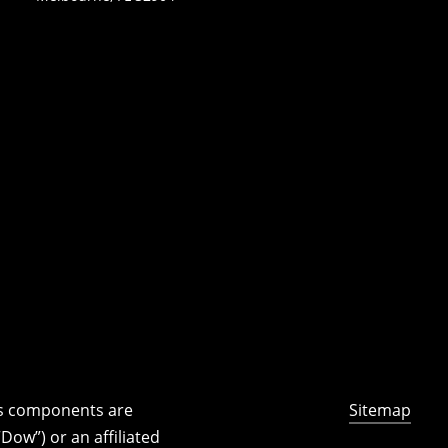
ts components are
Sitemap
ow”) or an affiliated