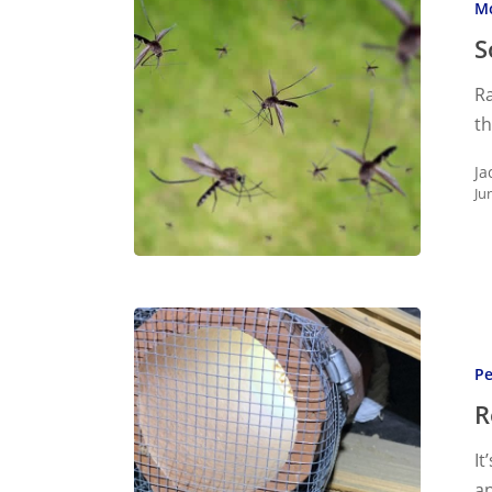
M
Natural
Mosquit
S
Control
Ra
t
Ja
Ju
Rodent
Exclusio
Pe
What
You
R
Need
It
to
a