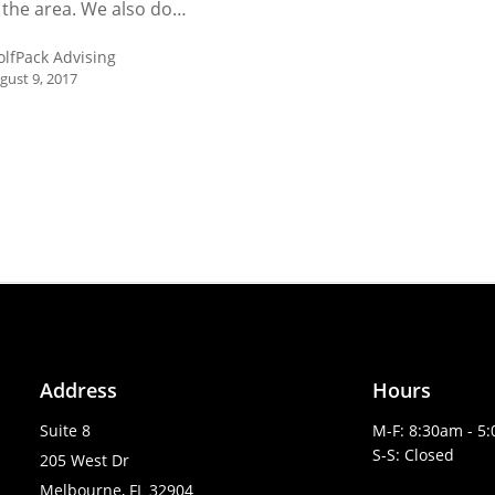
 the area. We also do…
lfPack Advising
gust 9, 2017
Address
Hours
Suite 8
M-F: 8:30am - 5
S-S: Closed
205 West Dr
Melbourne, FL 32904