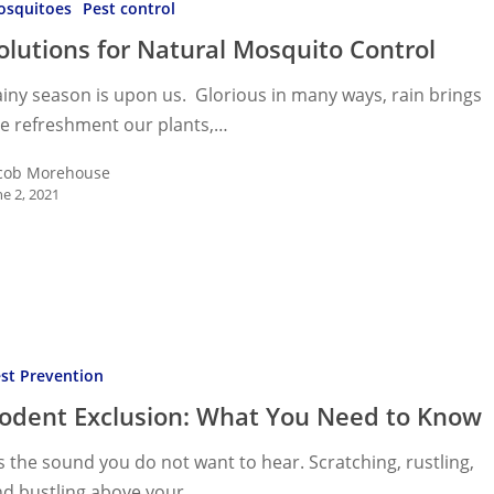
osquitoes
Pest control
o
olutions for Natural Mosquito Control
iny season is upon us. Glorious in many ways, rain brings
he refreshment our plants,…
cob Morehouse
ne 2, 2021
n:
st Prevention
odent Exclusion: What You Need to Know
’s the sound you do not want to hear. Scratching, rustling,
nd bustling above your…