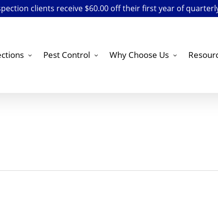
ection clients receive $60.00 off their first year of quarterl
ctions
Pest Control
Why Choose Us
Resour
s