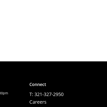
Connect
:00pm
T: 321-327-2950
Careers