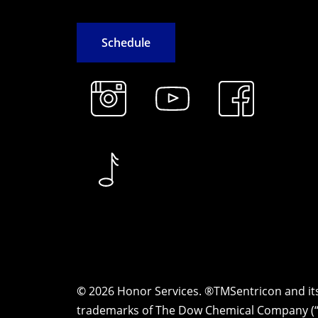
S
c
h
e
d
u
l
e
©
2026
Honor Services. ®TMSentricon and i
trademarks of The Dow Chemical Company (“D