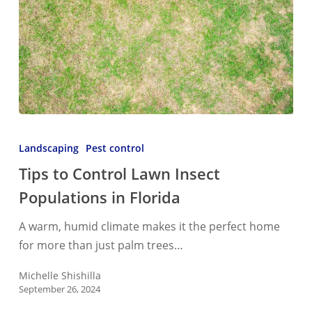
Tips
to
Landscaping
Pest control
Control
Tips to Control Lawn Insect
Lawn
Populations in Florida
Insect
Populations
A warm, humid climate makes it the perfect home
in
for more than just palm trees…
Florida
Michelle Shishilla
September 26, 2024