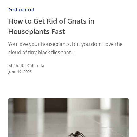
to
Pest control
Get
How to Get Rid of Gnats in
Rid
Houseplants Fast
of
Gnats
You love your houseplants, but you don’t love the
in
cloud of tiny black flies that…
Houseplants
Fast
Michelle Shishilla
June 19, 2025