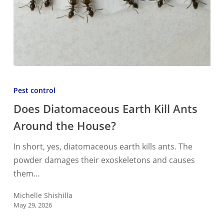
Does
Diatomaceous
Pest control
Earth
Does Diatomaceous Earth Kill Ants
Kill
Around the House?
Ants
Around
In short, yes, diatomaceous earth kills ants. The
the
powder damages their exoskeletons and causes
House?
them…
Michelle Shishilla
May 29, 2026