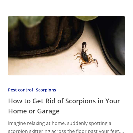
How
to
Pest control
Scorpions
Get
How to Get Rid of Scorpions in Your
Rid
Home or Garage
of
Scorpions
Imagine relaxing at home, suddenly spotting a
in
scorpion skittering across the floor past your feet.…