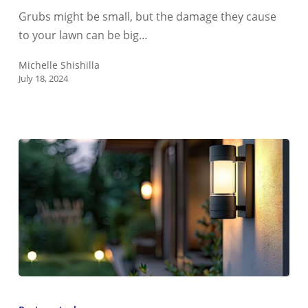
Look
Grubs might be small, but the damage they cause
Like?
to your lawn can be big…
Michelle Shishilla
July 18, 2024
Do
LED