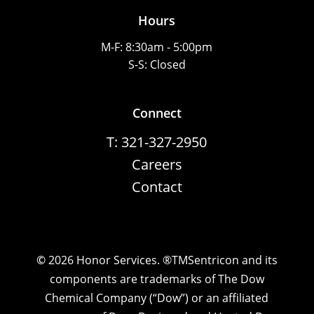
Hours
M-F: 8:30am - 5:00pm
S-S: Closed
Connect
T: 321-327-2950
Careers
Contact
©
2026
Honor Services. ®TMSentricon and its
components are trademarks of The Dow
Chemical Company (“Dow”) or an affiliated