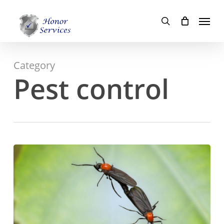
Skip
Menu
to
search
main
content
Category
Pest control