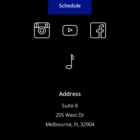
S
c
h
e
d
u
l
e
Address
Suite 8
205 West Dr
Melbourne, FL 32904