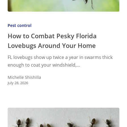
How
to
Pest control
Combat
How to Combat Pesky Florida
Pesky
Lovebugs Around Your Home
Florida
Lovebugs
FL lovebugs show up twice a year in swarms thick
Around
enough to coat your windshield,…
Your
Home
Michelle Shishilla
July 28, 2026