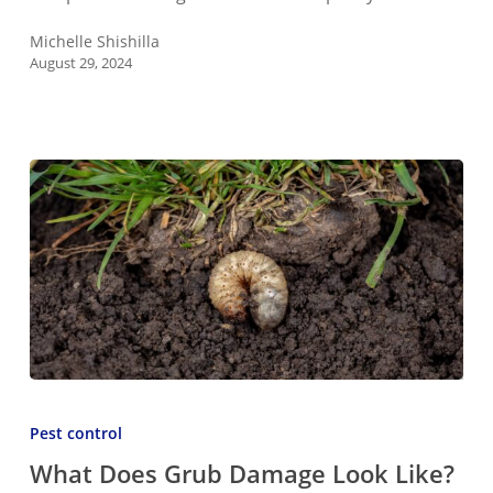
Your
Home
Michelle Shishilla
August 29, 2024
or
Garage
What
Does
Pest control
Grub
What Does Grub Damage Look Like?
Damage