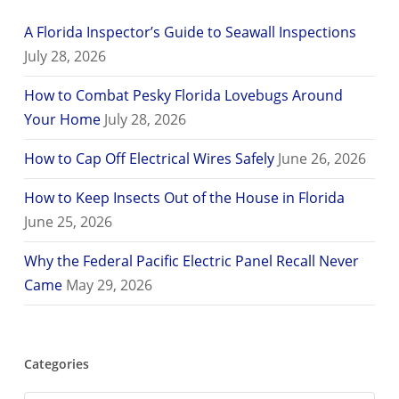
A Florida Inspector’s Guide to Seawall Inspections
July 28, 2026
How to Combat Pesky Florida Lovebugs Around
Your Home
July 28, 2026
How to Cap Off Electrical Wires Safely
June 26, 2026
How to Keep Insects Out of the House in Florida
June 25, 2026
Why the Federal Pacific Electric Panel Recall Never
Came
May 29, 2026
Categories