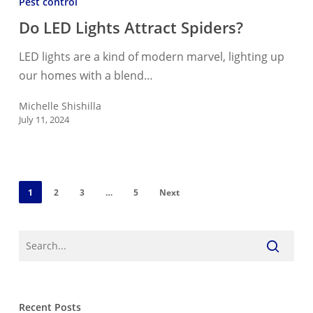
Pest control
Lights
Do LED Lights Attract Spiders?
Attract
Spiders?
LED lights are a kind of modern marvel, lighting up
our homes with a blend…
Michelle Shishilla
July 11, 2024
1
2
3
…
5
Next
Recent Posts