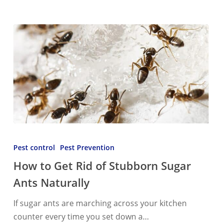
How
to
Pest control
Pest Prevention
Get
How to Get Rid of Stubborn Sugar
Rid
Ants Naturally
of
Stubborn
If sugar ants are marching across your kitchen
Sugar
counter every time you set down a…