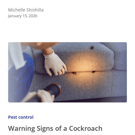
Ants
Naturally
Michelle Shishilla
January 15, 2026
Warning
Signs
Pest control
of
Warning Signs of a Cockroach
a