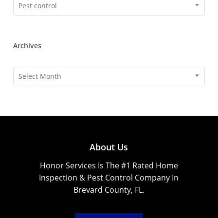
Categories
Pest control
Archives
Archives
Select Month
About Us
Honor Services Is The #1 Rated Home
Inspection & Pest Control Company In
Brevard County, FL.