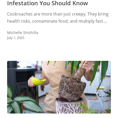
Infestation You Should Know
Cockroach
Infestation
Cockroaches are more than just creepy. They bring
You
health risks, contaminate food, and multiply fast.…
Should
Know
Michelle Shishilla
July 1, 2025
How