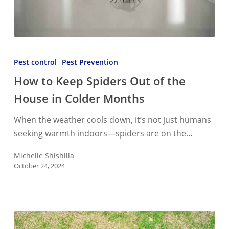
How
to
Pest control
Pest Prevention
Keep
How to Keep Spiders Out of the
Spiders
House in Colder Months
Out
of
When the weather cools down, it’s not just humans
the
seeking warmth indoors—spiders are on the…
House
in
Michelle Shishilla
October 24, 2024
Colder
Months