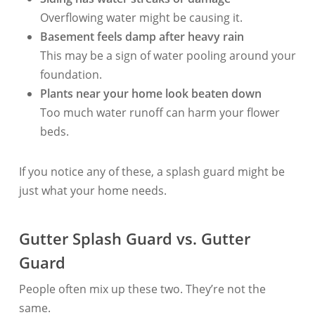
Overflowing water might be causing it.
Basement feels damp after heavy rain
This may be a sign of water pooling around your
foundation.
Plants near your home look beaten down
Too much water runoff can harm your flower
beds.
If you notice any of these, a splash guard might be
just what your home needs.
Gutter Splash Guard vs. Gutter
Guard
People often mix up these two. They’re not the
same.