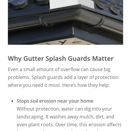
Why Gutter Splash Guards Matter
Even a small amount of overflow can cause big
problems. Splash guards add a layer of protection
where you need it most. Here’s how they help:
Stops soil erosion near your home
Without protection, water can dig into your
landscaping. It washes away mulch, dirt, and
even plant roots. Over time, this erosion affects