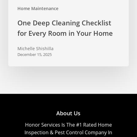
Home Maintenance
One Deep Cleaning Checklist
for Every Room in Your Home
Michelle Shishilla
December 15, 2025
About Us
Honor Services Is The #1 Rated Home
Inspection & Pest Control Company In