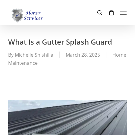
Skip
Menu
to
search
main
content
What Is a Gutter Splash Guard
By
Michelle Shishilla
March 28, 2025
Home
Maintenance