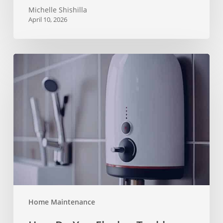
Michelle Shishilla
April 10, 2026
How
Do
You
Flush
a
Tankless
Water
Heater?
Home Maintenance