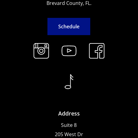
Brevard County, FL.
S
c
h
e
d
u
l
e
Address
Suite 8
205 West Dr