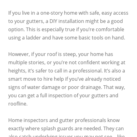
If you live in a one-story home with safe, easy access
to your gutters, a DIY installation might be a good
option. This is especially true if you’re comfortable
using a ladder and have some basic tools on hand.
However, if your roof is steep, your home has
multiple stories, or you’re not confident working at
heights, it’s safer to call in a professional. It’s also a
smart move to hire help if you’ve already noticed
signs of water damage or poor drainage. That way,
you can get a full inspection of your gutters and
roofline.
Home inspectors and gutter professionals know
exactly where splash guards are needed. They can
also catch underlying issues you may not see—like