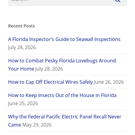
Recent Posts
A Florida Inspector’s Guide to Seawall Inspections
July 28, 2026
How to Combat Pesky Florida Lovebugs Around
Your Home
July 28, 2026
How to Cap Off Electrical Wires Safely
June 26, 2026
How to Keep Insects Out of the House in Florida
June 25, 2026
Why the Federal Pacific Electric Panel Recall Never
Came
May 29, 2026