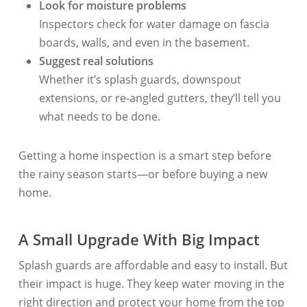
Look for moisture problems
Inspectors check for water damage on fascia
boards, walls, and even in the basement.
Suggest real solutions
Whether it’s splash guards, downspout
extensions, or re-angled gutters, they’ll tell you
what needs to be done.
Getting a home inspection is a smart step before
the rainy season starts—or before buying a new
home.
A Small Upgrade With Big Impact
Splash guards are affordable and easy to install. But
their impact is huge. They keep water moving in the
right direction and protect your home from the top