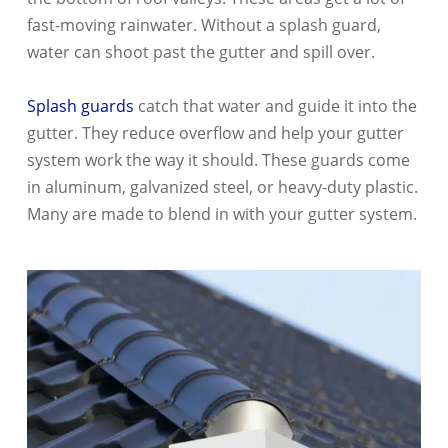
fast-moving rainwater. Without a splash guard,
water can shoot past the gutter and spill over.
Splash guards
catch that water and guide it into the
gutter. They reduce overflow and help your gutter
system work the way it should. These guards come
in aluminum, galvanized steel, or heavy-duty plastic.
Many are made to blend in with your gutter system.