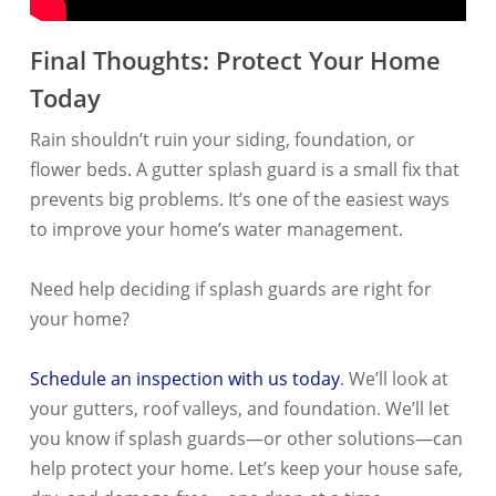
Final Thoughts: Protect Your Home
Today
Rain shouldn’t ruin your siding, foundation, or
flower beds. A gutter splash guard is a small fix that
prevents big problems. It’s one of the easiest ways
to improve your home’s water management.
Need help deciding if splash guards are right for
your home?
Schedule an inspection with us today
. We’ll look at
your gutters, roof valleys, and foundation. We’ll let
you know if splash guards—or other solutions—can
help protect your home. Let’s keep your house safe,