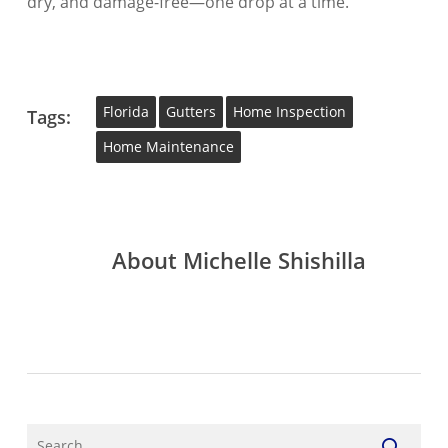
dry, and damage-free—one drop at a time.
Florida
Gutters
Home Inspection
Tags:
Home Maintenance
About
Michelle Shishilla