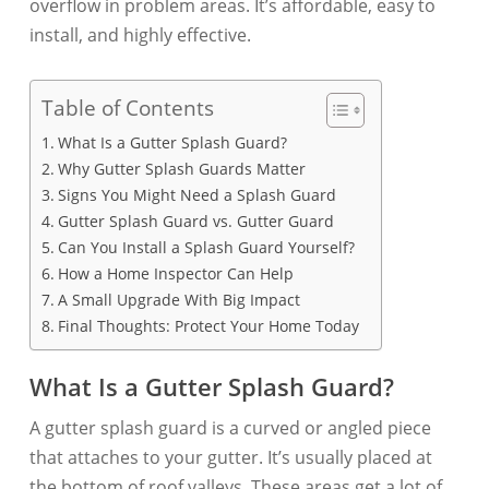
overflow in problem areas. It’s affordable, easy to
install, and highly effective.
Table of Contents
What Is a Gutter Splash Guard?
Why Gutter Splash Guards Matter
Signs You Might Need a Splash Guard
Gutter Splash Guard vs. Gutter Guard
Can You Install a Splash Guard Yourself?
How a Home Inspector Can Help
A Small Upgrade With Big Impact
Final Thoughts: Protect Your Home Today
What Is a Gutter Splash Guard?
A gutter splash guard is a curved or angled piece
that attaches to your gutter. It’s usually placed at
the bottom of roof valleys. These areas get a lot of