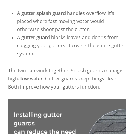
A
gutter splash guard
handles overflow. It’s
placed where fast-moving water would
otherwise shoot past the gutter.
A
gutter guard
blocks leaves and debris from
clogging your gutters. It covers the entire gutter
system.
The two can work together. Splash guards manage
high-flow water. Gutter guards keep things clean.
Both improve how your gutters function.