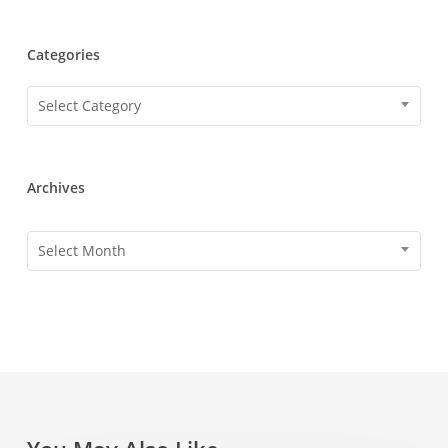
Categories
Categories
Select Category
Archives
Archives
Select Month