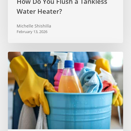
How Do You Flush a Tankless
Water Heater?
Michelle Shishilla
February 13, 2026
One
Deep
Cleaning
Checklist
for
Every
Room
in
Your
Home