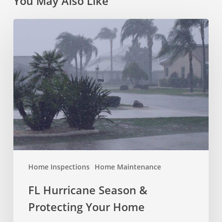
You May Also Like
FL
Hurricane
Season
&
Protecting
Your
Home
Home Inspections
Home Maintenance
FL Hurricane Season &
Protecting Your Home