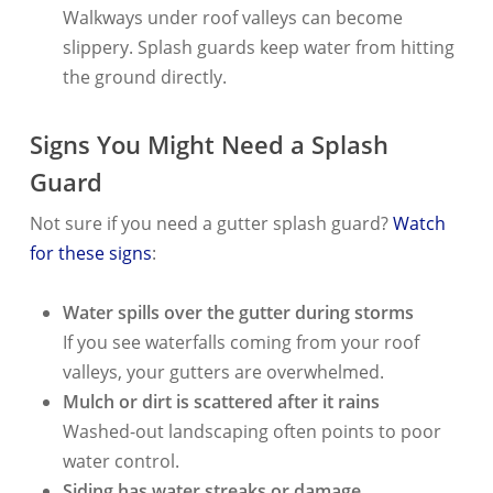
Walkways under roof valleys can become
slippery. Splash guards keep water from hitting
the ground directly.
Signs You Might Need a Splash
Guard
Not sure if you need a gutter splash guard?
Watch
for these signs
:
Water spills over the gutter during storms
If you see waterfalls coming from your roof
valleys, your gutters are overwhelmed.
Mulch or dirt is scattered after it rains
Washed-out landscaping often points to poor
water control.
Siding has water streaks or damage