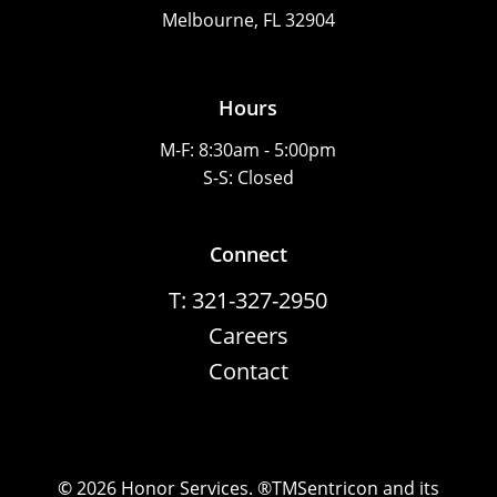
Melbourne, FL 32904
Hours
M-F: 8:30am - 5:00pm
S-S: Closed
Connect
T: 321-327-2950
Careers
Contact
©
2026
Honor Services. ®TMSentricon and its