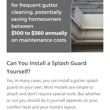
Can You Install a Splash Guard
Yourself?
Yes, in many cases, you can install a gutter splash
guard on your own. Most models are simple to
attach and don’t require special tools. But whether
or not you should do it yourself depends on your
comfort level and your home’s layout.