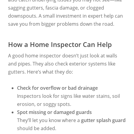
sagging gutters, fascia damage, or clogged
downspouts. A small investment in expert help can
save you from bigger problems down the road.
How a Home Inspector Can Help
A good home inspector doesn’t just look at walls
and pipes. They also check exterior systems like
gutters. Here’s what they do:
Check for overflow or bad drainage
Inspectors look for signs like water stains, soil
erosion, or soggy spots.
Spot missing or damaged guards
They’ll let you know where a
gutter splash guard
should be added.