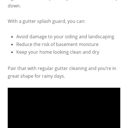
down.
With a gutter splash guard, you can:
Avoid damage to your siding and landscaping
Reduce the risk of basement moisture
Keep your home looking clean and dry
Pair that with regular gutter cleaning and you’re in
great shape for rainy days.