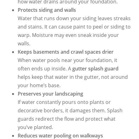
how water drains around your foundation.
Protects siding and walls
Water that runs down your siding leaves streaks
and stains. It can cause paint to peel or siding to
warp. Moisture may even sneak inside your
walls.
Keeps basements and crawl spaces drier
When water pools near your foundation, it
often ends up inside. A
gutter splash guard
helps keep that water in the gutter, not around
your home’s base.
Preserves your landscaping
If water constantly pours onto plants or
decorative borders, it damages them. Splash
guards redirect the flow and protect what
you’ve planted.
Reduces water pooling on walkways