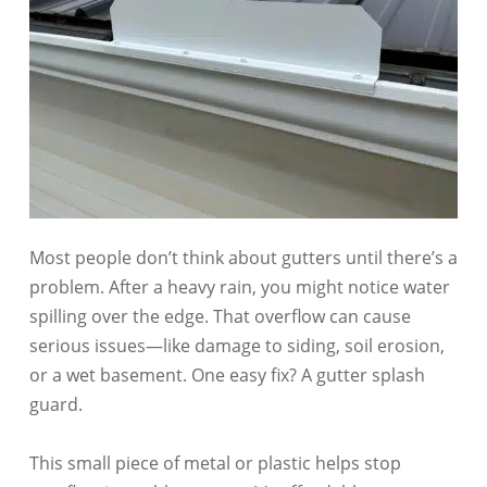
Most people don’t think about gutters until there’s a
problem. After a heavy rain, you might notice water
spilling over the edge. That overflow can cause
serious issues—like damage to siding, soil erosion,
or a wet basement. One easy fix? A gutter splash
guard.
This small piece of metal or plastic helps stop