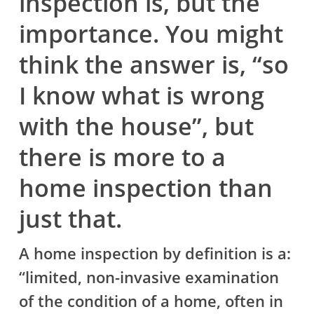
inspection is, but the
importance. You might
think the answer is, “so
I know what is wrong
with the house”, but
there is more to a
home inspection than
just that.
A home inspection by definition is a:
“limited, non-invasive examination
of the condition of a home, often in