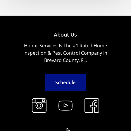
About Us
Honor Services Is The #1 Rated Home
Inspection & Pest Control Company In
Brevard County, FL.
S
c
h
e
d
u
l
e