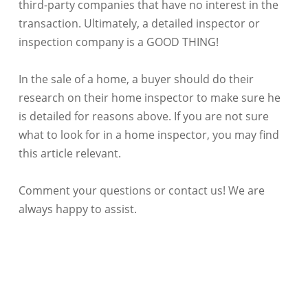
third-party companies that have no interest in the
transaction. Ultimately, a detailed inspector or
inspection company is a GOOD THING!
In the sale of a home, a buyer should do their
research on their home inspector to make sure he
is detailed for reasons above. If you are not sure
what to look for in a home inspector, you may find
this article relevant.
Comment your questions or contact us! We are
always happy to assist.