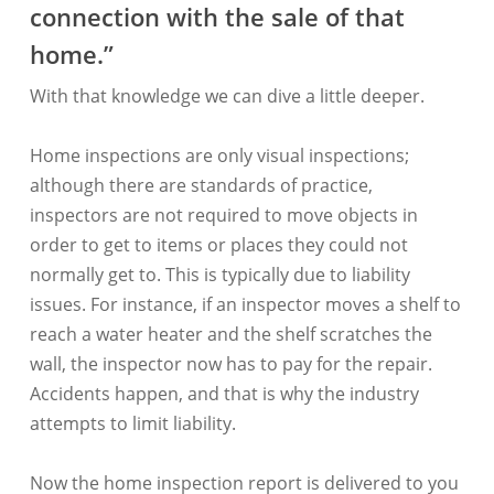
connection with the sale of that
home.”
With that knowledge we can dive a little deeper.
Home inspections are only visual inspections;
although there are standards of practice,
inspectors are not required to move objects in
order to get to items or places they could not
normally get to. This is typically due to liability
issues. For instance, if an inspector moves a shelf to
reach a water heater and the shelf scratches the
wall, the inspector now has to pay for the repair.
Accidents happen, and that is why the industry
attempts to limit liability.
Now the home inspection report is delivered to you