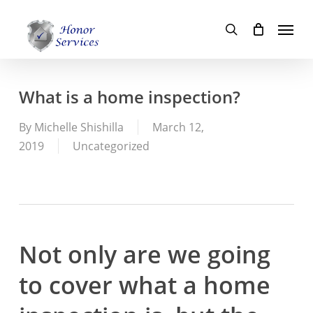
Skip
Menu
to
search
main
content
What is a home inspection?
By
Michelle Shishilla
March 12,
2019
Uncategorized
Not only are we going
to cover what a home