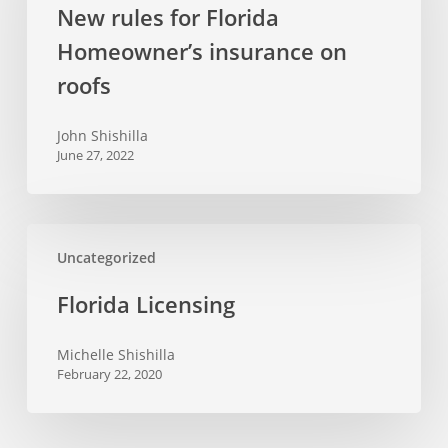
New rules for Florida
Homeowner’s
Homeowner’s insurance on
insurance
on
roofs
roofs
John Shishilla
June 27, 2022
Florida
Uncategorized
Licensing
Florida Licensing
Michelle Shishilla
February 22, 2020