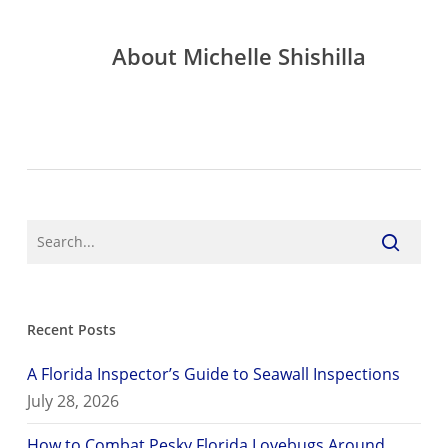
About
Michelle Shishilla
Recent Posts
A Florida Inspector’s Guide to Seawall Inspections
July 28, 2026
How to Combat Pesky Florida Lovebugs Around