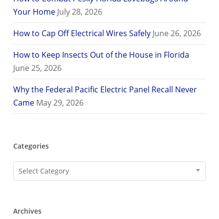
Your Home
July 28, 2026
How to Cap Off Electrical Wires Safely
June 26, 2026
How to Keep Insects Out of the House in Florida
June 25, 2026
Why the Federal Pacific Electric Panel Recall Never
Came
May 29, 2026
Categories
Categories
Select Category
Archives