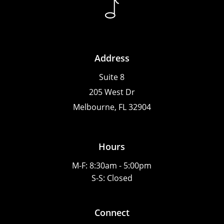
Address
Suite 8
205 West Dr
Melbourne, FL 32904
Hours
M-F: 8:30am - 5:00pm
S-S: Closed
Connect