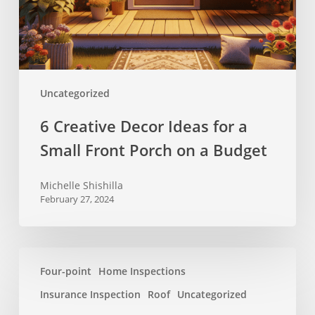
Small
Front
Porch
on
a
Uncategorized
Budget
6 Creative Decor Ideas for a
Small Front Porch on a Budget
Michelle Shishilla
February 27, 2024
New
Four-point
Home Inspections
rules
for
Insurance Inspection
Roof
Uncategorized
Florida