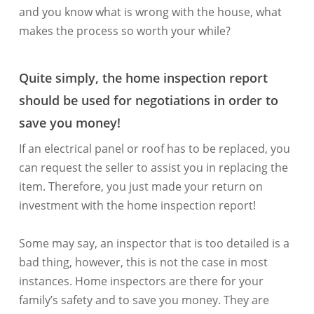
and you know what is wrong with the house, what
makes the process so worth your while?
Quite simply, the home inspection report
should be used for negotiations in order to
save you money!
If an electrical panel or roof has to be replaced, you
can request the seller to assist you in replacing the
item. Therefore, you just made your return on
investment with the home inspection report!
Some may say, an inspector that is too detailed is a
bad thing, however, this is not the case in most
instances. Home inspectors are there for your
family’s safety and to save you money. They are