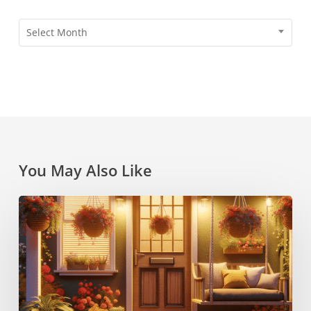
Archives
Select Month
You May Also Like
6
Creative
Decor
Ideas
for
a