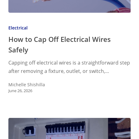
How
to
Electrical
Cap
How to Cap Off Electrical Wires
Off
Safely
Electrical
Wires
Capping off electrical wires is a straightforward step
Safely
after removing a fixture, outlet, or switch,…
Michelle Shishilla
June 26, 2026