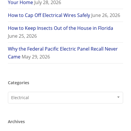
Your Home
July 28, 2026
How to Cap Off Electrical Wires Safely
June 26, 2026
How to Keep Insects Out of the House in Florida
June 25, 2026
Why the Federal Pacific Electric Panel Recall Never
Came
May 29, 2026
Categories
Categories
Electrical
Archives