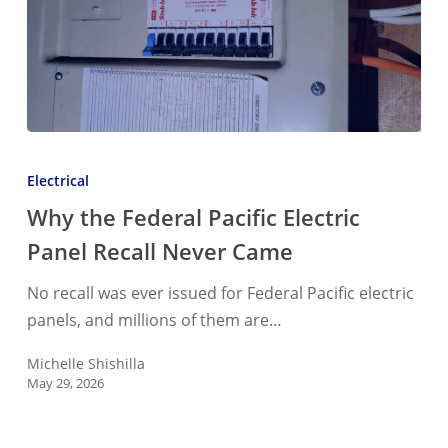
Why
the
Electrical
Federal
Why the Federal Pacific Electric
Pacific
Panel Recall Never Came
Electric
Panel
No recall was ever issued for Federal Pacific electric
Recall
panels, and millions of them are…
Never
Came
Michelle Shishilla
May 29, 2026