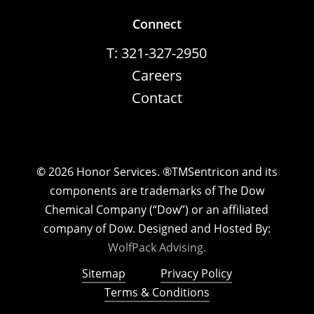
Connect
T: 321-327-2950
Careers
Contact
©
2026
Honor Services. ®TMSentricon and its
components are trademarks of The Dow
Chemical Company (“Dow”) or an affiliated
company of Dow. Designed and Hosted By:
WolfPack Advising.
Sitemap
Privacy Policy
Terms & Conditions