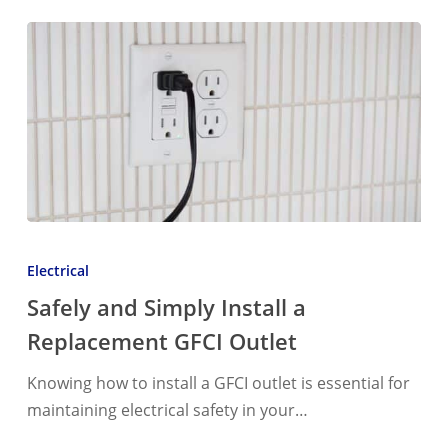
Safely
and
Electrical
Simply
Safely and Simply Install a
Install
Replacement GFCI Outlet
a
Replacement
Knowing how to install a GFCI outlet is essential for
GFCI
maintaining electrical safety in your…
Outlet