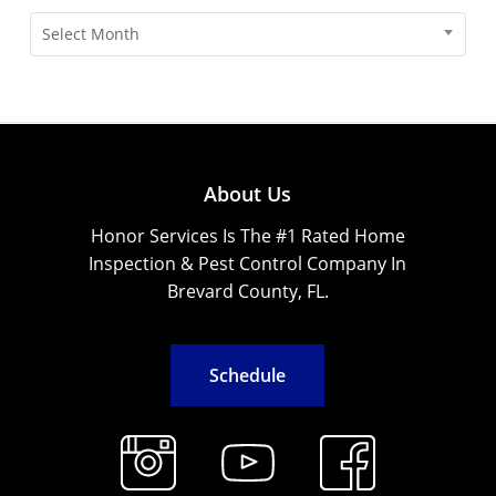
Archives
Select Month
About Us
Honor Services Is The #1 Rated Home
Inspection & Pest Control Company In
Brevard County, FL.
S
c
h
e
d
u
l
e