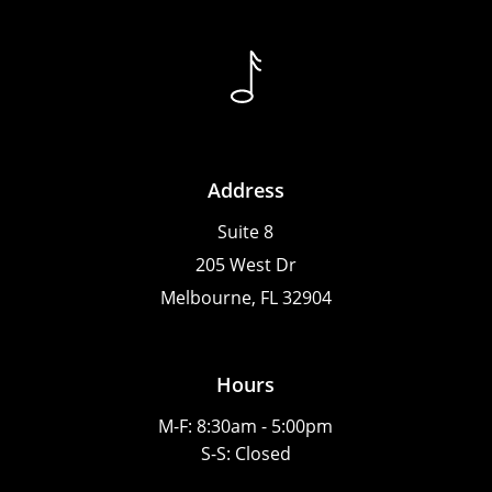
Address
Suite 8
205 West Dr
Melbourne, FL 32904
Hours
M-F: 8:30am - 5:00pm
S-S: Closed