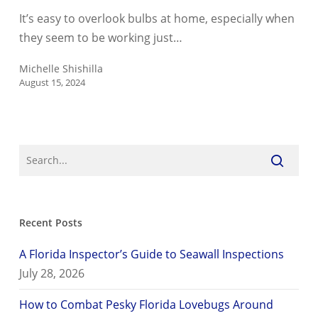
Can
It’s easy to overlook bulbs at home, especially when
Become
they seem to be working just…
a
Fire
Michelle Shishilla
August 15, 2024
Hazard
Recent Posts
A Florida Inspector’s Guide to Seawall Inspections
July 28, 2026
How to Combat Pesky Florida Lovebugs Around