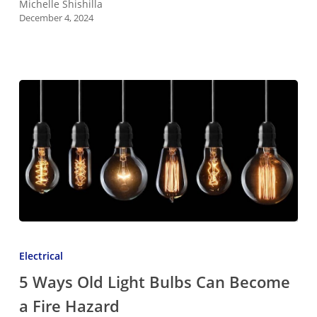
Michelle Shishilla
December 4, 2024
5
Ways
Electrical
Old
5 Ways Old Light Bulbs Can Become
Light
a Fire Hazard
Bulbs