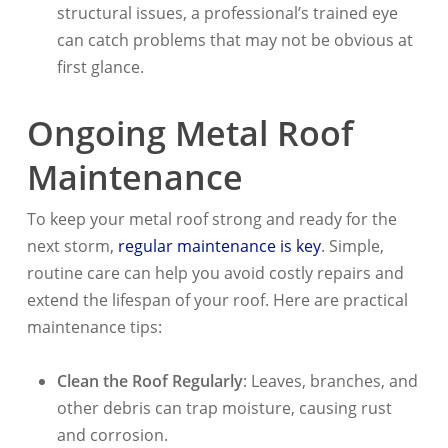
structural issues, a professional’s trained eye
can catch problems that may not be obvious at
first glance.
Ongoing Metal Roof
Maintenance
To keep your metal roof strong and ready for the
next storm,
regular maintenance is key
. Simple,
routine care can help you avoid costly repairs and
extend the lifespan of your roof. Here are practical
maintenance tips:
Clean the Roof Regularly
: Leaves, branches, and
other debris can trap moisture, causing rust
and corrosion.