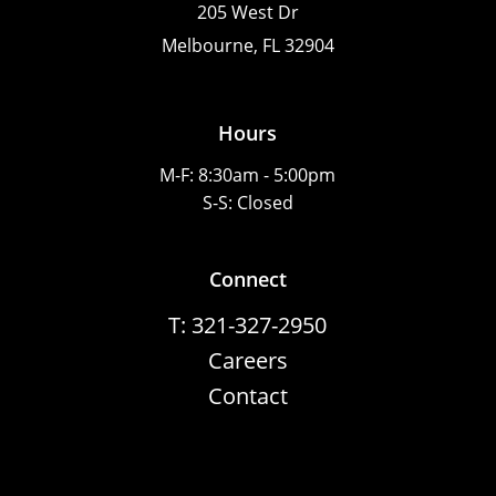
205 West Dr
Melbourne, FL 32904
Hours
M-F: 8:30am - 5:00pm
S-S: Closed
Connect
T: 321-327-2950
Careers
Contact