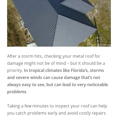
After a storm hits, checking your metal roof for
damage might not be of mind – but it should be a
priority.
In tropical climates like Florida’s, storms
and severe winds can cause damage that’s not
always easy to see, but can lead to very noticeable
problems
.
Taking a few minutes to inspect your roof can help
you catch problems early and avoid costly repairs