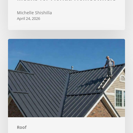
Michelle Shishilla
April 24, 2026
Why
a
Leaking
Roof
Needs
More
Than
a
Quick
Patch
Roof