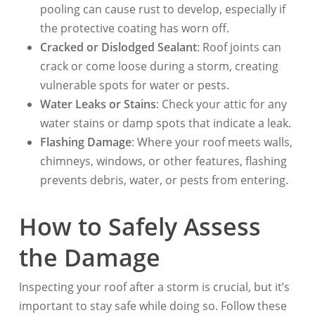
pooling can cause rust to develop, especially if
the protective coating has worn off.
Cracked or Dislodged Sealant
: Roof joints can
crack or come loose during a storm, creating
vulnerable spots for water or pests.
Water Leaks or Stains
: Check your attic for any
water stains or damp spots that indicate a leak.
Flashing Damage
: Where your roof meets walls,
chimneys, windows, or other features, flashing
prevents debris, water, or pests from entering.
How to Safely Assess
the Damage
Inspecting your roof after a storm is crucial, but it’s
important to stay safe while doing so. Follow these