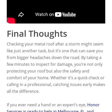
Final Thoughts
Checking your metal roof after a storm might seem
like just another task, but it’s one that can save you
from bigger headaches down the road. By taking a
few minutes to inspect for damage, you’re not only
protecting your roof but also the safety and
comfort of your home. Whether it’s a quick check or
calling in a professional, catching issues early makes
all the difference.
If you ever need a hand or an expert’s eye,
Honor
Services is ready to help in Melbourne, FL, and