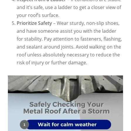
and it’s safe, use a ladder to get a closer view of
your roof’s surface.
Prioritize Safety
– Wear sturdy, non-slip shoes,
and have someone assist you with the ladder
for stability. Pay attention to fasteners, flashing,
and sealant around joints. Avoid walking on the
roof unless absolutely necessary to reduce the
risk of injury or further damage.