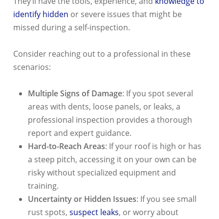
They’ll have the tools, experience, and
knowledge to
identify hidden
or severe issues that might be
missed during a self-inspection.
Consider reaching out to a professional in these
scenarios:
Multiple Signs of Damage
: If you spot several
areas with dents, loose panels, or leaks, a
professional inspection provides a thorough
report and expert guidance.
Hard-to-Reach Areas
: If your roof is high or has
a steep pitch, accessing it on your own can be
risky without specialized equipment and
training.
Uncertainty or Hidden Issues
: If you see small
rust spots,
suspect leaks
, or worry about