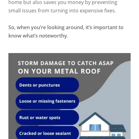
home but also saves you money by preventing
small issues from turning into expensive fixes.
So, when you’re looking around, it’s important to
know what’s noteworthy
.