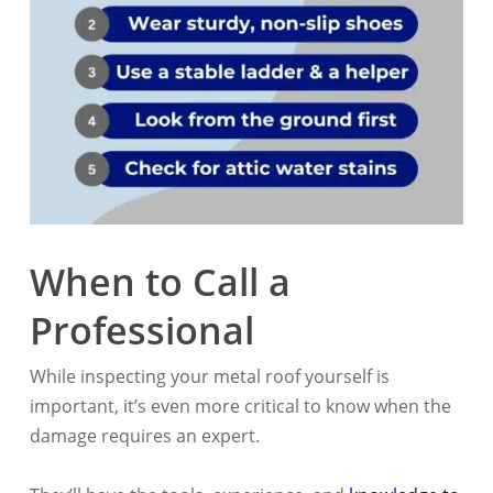
When to Call a
Professional
While inspecting your metal roof yourself is
important, it’s even more critical to know when the
damage requires an expert.