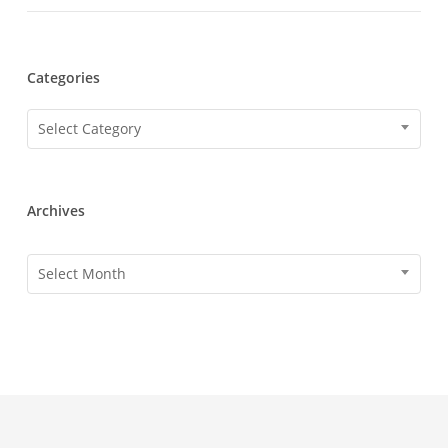
Categories
Categories
Select Category
Archives
Archives
Select Month