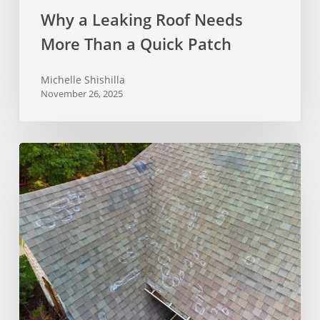
Why a Leaking Roof Needs
More Than a Quick Patch
Michelle Shishilla
November 26, 2025
What
Does
Hail
Damage
On
A
Roof
Look
Like?