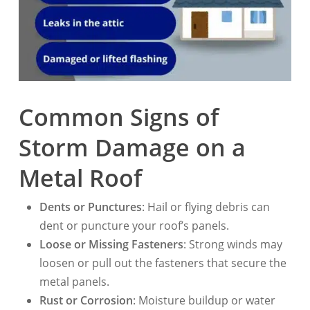
Common Signs of
Storm Damage on a
Metal Roof
Dents or Punctures
: Hail or flying debris can
dent or puncture your roof’s panels.
Loose or Missing Fasteners
: Strong winds may
loosen or pull out the fasteners that secure the
metal panels.
Rust or Corrosion
: Moisture buildup or water