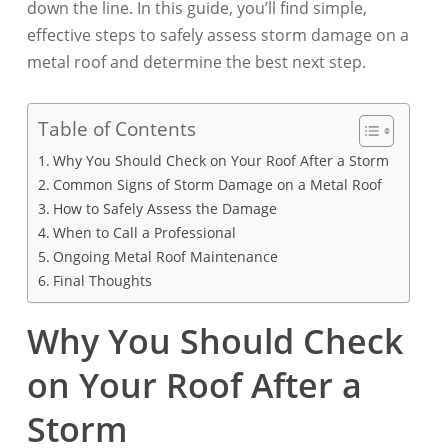
down the line. In this guide, you’ll find simple,
effective steps to safely assess storm damage on a
metal roof and determine the best next step.
Table of Contents
Why You Should Check on Your Roof After a Storm
Common Signs of Storm Damage on a Metal Roof
How to Safely Assess the Damage
When to Call a Professional
Ongoing Metal Roof Maintenance
Final Thoughts
Why You Should Check
on Your Roof After a
Storm