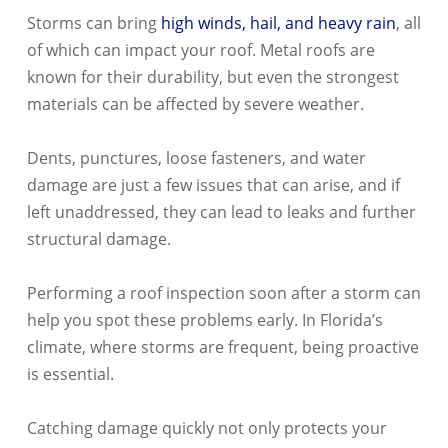
Storms can bring
high winds, hail, and heavy rain
, all
of which can impact your roof. Metal roofs are
known for their durability, but even the strongest
materials can be affected by severe weather.
Dents, punctures, loose fasteners, and water
damage are just a few issues that can arise, and if
left unaddressed, they can lead to leaks and further
structural damage.
Performing a roof inspection soon after a storm can
help you spot these problems early. In Florida’s
climate, where storms are frequent, being proactive
is essential.
Catching damage quickly not only protects your