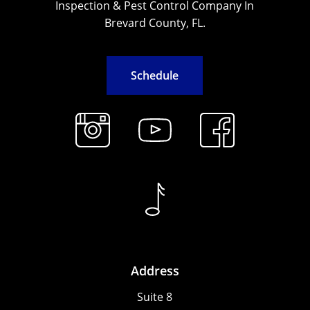
Inspection & Pest Control Company In
Brevard County, FL.
S
c
h
e
d
u
l
e
Address
Suite 8