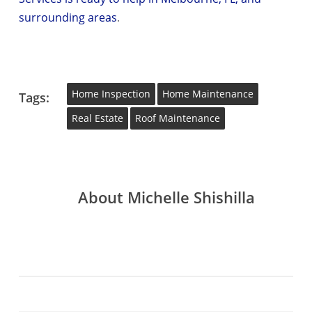
surrounding areas
.
Home Inspection
Home Maintenance
Tags:
Real Estate
Roof Maintenance
About
Michelle Shishilla