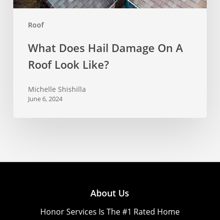
Roof
What Does Hail Damage On A
Roof Look Like?
Michelle Shishilla
June 6, 2024
About Us
Honor Services Is The #1 Rated Home