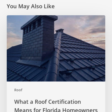
You May Also Like
What
a
Roof
Certification
Means
for
Florida
Homeowners
Roof
What a Roof Certification
Means for Florida Homeowners