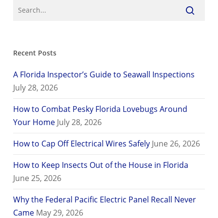
Recent Posts
A Florida Inspector’s Guide to Seawall Inspections
July 28, 2026
How to Combat Pesky Florida Lovebugs Around
Your Home
July 28, 2026
How to Cap Off Electrical Wires Safely
June 26, 2026
How to Keep Insects Out of the House in Florida
June 25, 2026
Why the Federal Pacific Electric Panel Recall Never
Came
May 29, 2026