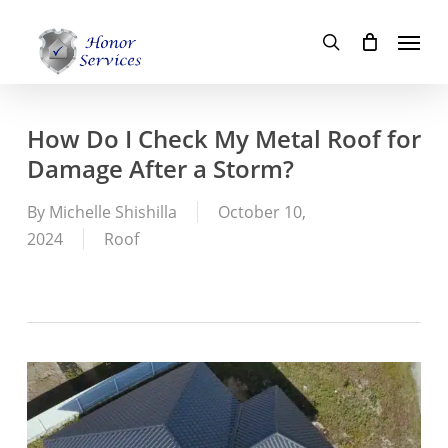
Skip
Menu
to
search
main
content
How Do I Check My Metal Roof for
Damage After a Storm?
By
Michelle Shishilla
October 10,
2024
Roof