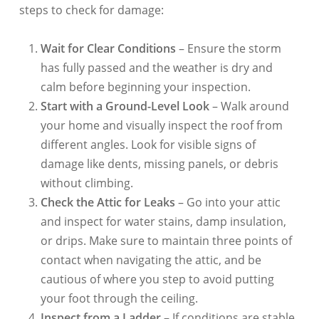
steps to check for damage:
Wait for Clear Conditions
– Ensure the storm
has fully passed and the weather is dry and
calm before beginning your inspection.
Start with a Ground-Level Look
– Walk around
your home and visually inspect the roof from
different angles. Look for visible signs of
damage like dents, missing panels, or debris
without climbing.
Check the Attic for Leaks
– Go into your attic
and inspect for water stains, damp insulation,
or drips. Make sure to maintain three points of
contact when navigating the attic, and be
cautious of where you step to avoid putting
your foot through the ceiling.
Inspect from a Ladder
– If conditions are stable