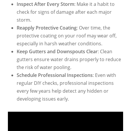
Inspect After Every Storm
: Make it a habit to
check for signs of damage after each major
storm.
Reapply Protective Coating
: Over time, the
protective coating on your roof may wear off,
especially in harsh weather conditions.
Keep Gutters and Downspouts Clear
: Clean
gutters ensure water drains properly to reduce
the risk of water pooling.
Schedule Professional Inspections
: Even with
regular DIY checks, professional inspections
every few years help detect any hidden or
developing issues early.