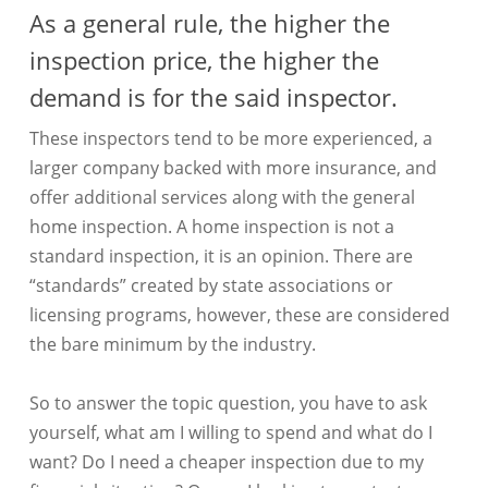
As a general rule, the higher the
inspection price, the higher the
demand is for the said inspector.
These inspectors tend to be more experienced, a
larger company backed with more insurance, and
offer additional services along with the general
home inspection. A home inspection is not a
standard inspection, it is an opinion. There are
“standards” created by state associations or
licensing programs, however, these are considered
the bare minimum by the industry.
So to answer the topic question, you have to ask
yourself, what am I willing to spend and what do I
want? Do I need a cheaper inspection due to my