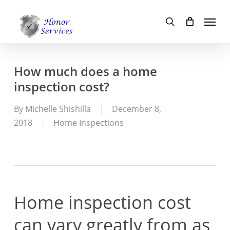
Skip
Menu
to
search
main
content
How much does a home
inspection cost?
By
Michelle Shishilla
December 8,
2018
Home Inspections
Home inspection cost
can vary greatly from as