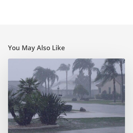
You May Also Like
FL
Hurricane
Season
&
Protecting
Your
Home