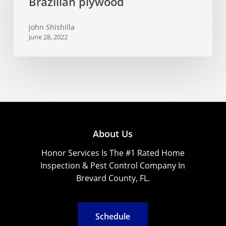
Brazilian plywood
sale
of
John Shishilla
Brazilian
June 28, 2022
plywood
About Us
Honor Services Is The #1 Rated Home
Inspection & Pest Control Company In
Brevard County, FL.
S
c
h
e
d
u
l
e