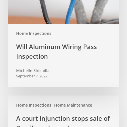
Home Inspections
Will Aluminum Wiring Pass
Inspection
Michelle Shishilla
September 7, 2022
A
Home Inspections
Home Maintenance
court
injunction
A court injunction stops sale of
stops