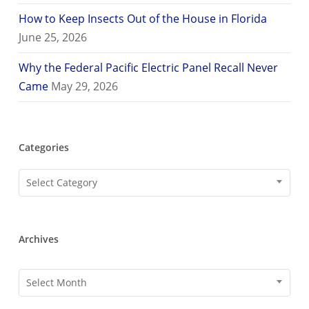
How to Keep Insects Out of the House in Florida
June 25, 2026
Why the Federal Pacific Electric Panel Recall Never
Came
May 29, 2026
Categories
Categories
Select Category
Archives
Archives
Select Month