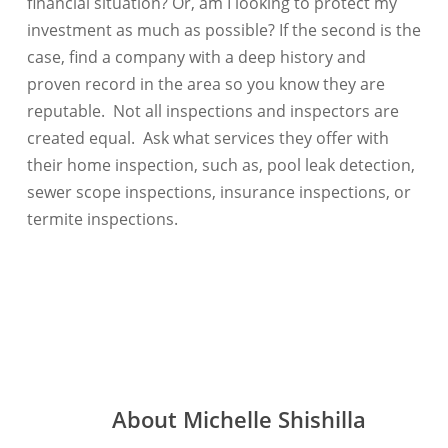
financial situation? Or, am I looking to protect my
investment as much as possible? If the second is the
case, find a company with a deep history and
proven record in the area so you know they are
reputable. Not all inspections and inspectors are
created equal. Ask what services they offer with
their home inspection, such as, pool leak detection,
sewer scope inspections, insurance inspections, or
termite inspections.
About
Michelle Shishilla