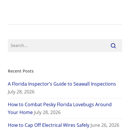
Recent Posts
A Florida Inspector’s Guide to Seawall Inspections
July 28, 2026
How to Combat Pesky Florida Lovebugs Around
Your Home
July 28, 2026
How to Cap Off Electrical Wires Safely
June 26, 2026