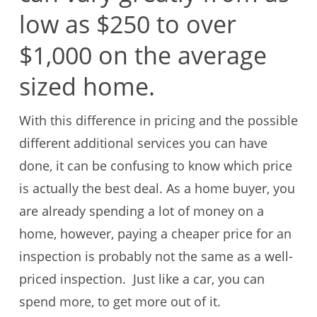
low as $250 to over
$1,000 on the average
sized home.
With this difference in pricing and the possible
different additional services you can have
done, it can be confusing to know which price
is actually the best deal. As a home buyer, you
are already spending a lot of money on a
home, however, paying a cheaper price for an
inspection is probably not the same as a well-
priced inspection. Just like a car, you can
spend more, to get more out of it.