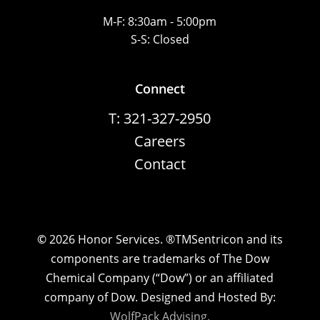
M-F: 8:30am - 5:00pm
S-S: Closed
Connect
T: 321-327-2950
Careers
Contact
©
2026
Honor Services. ®TMSentricon and its
components are trademarks of The Dow
Chemical Company (“Dow”) or an affiliated
company of Dow. Designed and Hosted By:
WolfPack Advising.