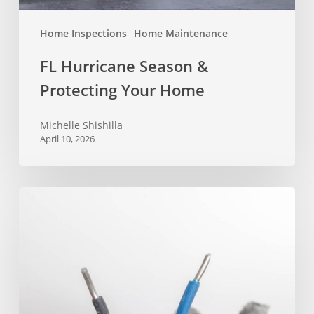
Home Inspections
Home Maintenance
FL Hurricane Season &
Protecting Your Home
Michelle Shishilla
April 10, 2026
Will
Aluminum
Wiring
Pass
Inspection