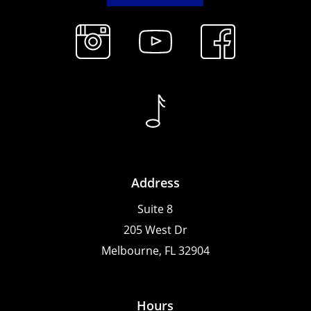
Address
Suite 8
205 West Dr
Melbourne, FL 32904
Hours