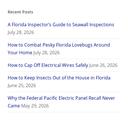
Recent Posts
A Florida Inspector’s Guide to Seawall Inspections
July 28, 2026
How to Combat Pesky Florida Lovebugs Around
Your Home
July 28, 2026
How to Cap Off Electrical Wires Safely
June 26, 2026
How to Keep Insects Out of the House in Florida
June 25, 2026
Why the Federal Pacific Electric Panel Recall Never
Came
May 29, 2026