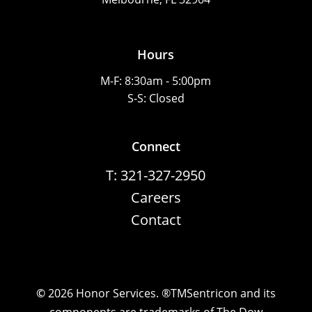
Hours
M-F: 8:30am - 5:00pm
S-S: Closed
Connect
T: 321-327-2950
Careers
Contact
©
2026
Honor Services. ®TMSentricon and its
components are trademarks of The Dow