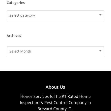
Categories
Categories
Select Category
Archives
Archives
Select Month
About Us
Honor Services Is The #1 Rated Home
Inspection & Pest Control Company In
Brevard County, FL.