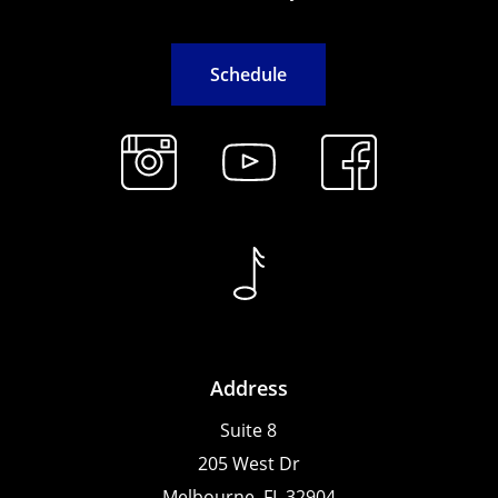
S
c
h
e
d
u
l
e
Address
Suite 8
205 West Dr
Melbourne, FL 32904