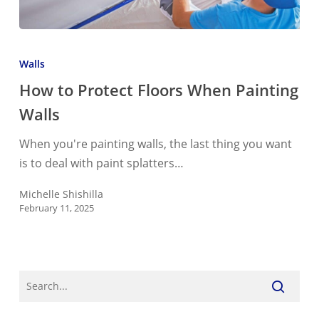
How
to
Walls
Protect
How to Protect Floors When Painting
Floors
Walls
When
Painting
When you're painting walls, the last thing you want
Walls
is to deal with paint splatters…
Michelle Shishilla
February 11, 2025