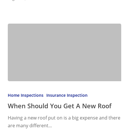
When
Should
Home Inspections
Insurance Inspection
You
When Should You Get A New Roof
Get
A
Having a new roof put on is a big expense and there
New
are many different…