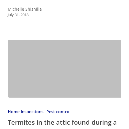
Roof
Michelle Shishilla
July 31, 2018
Termites
in
Home Inspections
Pest control
the
Termites in the attic found during a
attic