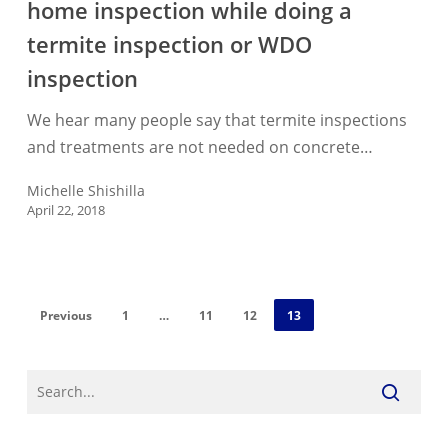
home inspection while doing a
found
during
termite inspection or WDO
a
inspection
home
inspection
We hear many people say that termite inspections
while
and treatments are not needed on concrete…
doing
Michelle Shishilla
a
April 22, 2018
termite
inspection
or
WDO
Previous
1
…
11
12
13
inspection