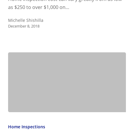
cost?
as $250 to over $1,000 on…
Michelle Shishilla
December 8, 2018
What
should
Home Inspections
you