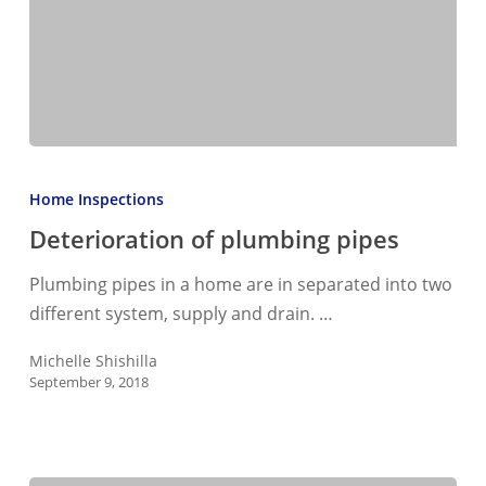
Deterioration
of
Home Inspections
plumbing
Deterioration of plumbing pipes
pipes
Plumbing pipes in a home are in separated into two
different system, supply and drain. …
Michelle Shishilla
September 9, 2018