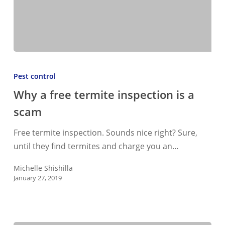
Why
a
Pest control
free
Why a free termite inspection is a
termite
scam
inspection
is
Free termite inspection. Sounds nice right? Sure,
a
until they find termites and charge you an…
scam
Michelle Shishilla
January 27, 2019