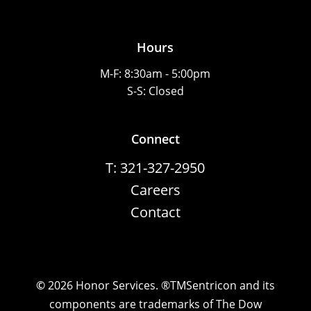
Hours
M-F: 8:30am - 5:00pm
S-S: Closed
Connect
T: 321-327-2950
Careers
Contact
©
2026
Honor Services. ®TMSentricon and its
components are trademarks of The Dow