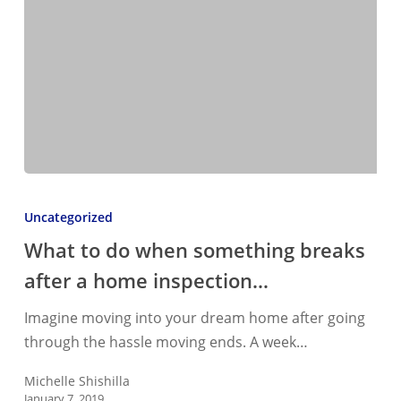
What
to
Uncategorized
do
What to do when something breaks
when
after a home inspection…
something
breaks
Imagine moving into your dream home after going
after
through the hassle moving ends. A week…
a
home
Michelle Shishilla
January 7, 2019