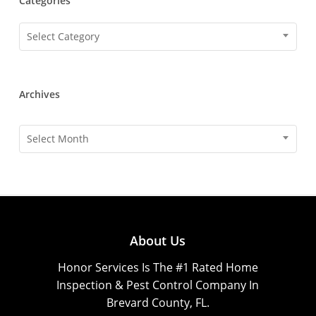
Categories
Categories
Select Category
Archives
Archives
Select Month
About Us
Honor Services Is The #1 Rated Home
Inspection & Pest Control Company In
Brevard County, FL.