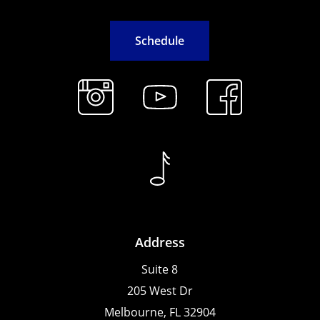
S
c
h
e
d
u
l
e
Address
Suite 8
205 West Dr
Melbourne, FL 32904