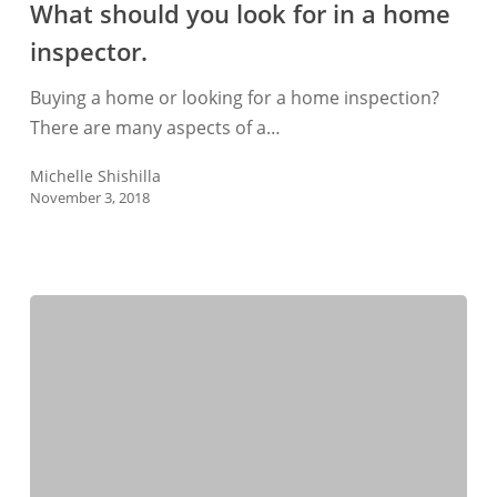
What should you look for in a home
look
inspector.
for
in
Buying a home or looking for a home inspection?
a
There are many aspects of a…
home
inspector.
Michelle Shishilla
November 3, 2018