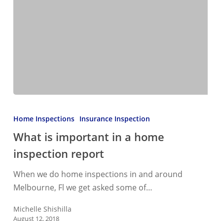
What
is
Home Inspections
Insurance Inspection
important
What is important in a home
in
inspection report
a
home
When we do home inspections in and around
inspection
Melbourne, Fl we get asked some of…
report
Michelle Shishilla
August 12, 2018