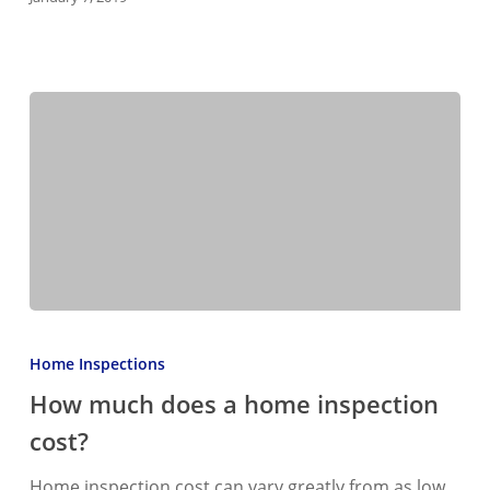
inspection…
How
much
Home Inspections
does
How much does a home inspection
a
cost?
home
inspection
Home inspection cost can vary greatly from as low