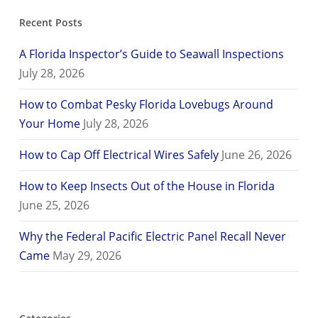
Recent Posts
A Florida Inspector’s Guide to Seawall Inspections
July 28, 2026
How to Combat Pesky Florida Lovebugs Around
Your Home
July 28, 2026
How to Cap Off Electrical Wires Safely
June 26, 2026
How to Keep Insects Out of the House in Florida
June 25, 2026
Why the Federal Pacific Electric Panel Recall Never
Came
May 29, 2026