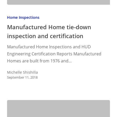
Manufactured
Home
Home Inspections
tie-
Manufactured Home tie-down
down
inspection and certification
inspection
and
Manufactured Home Inspections and HUD
certification
Engineering Certification Reports Manufactured
Homes are built from 1976 and…
Michelle Shishilla
September 11, 2018