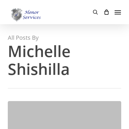
Skip
Menu
to
search
main
content
All Posts By
Michelle
Shishilla