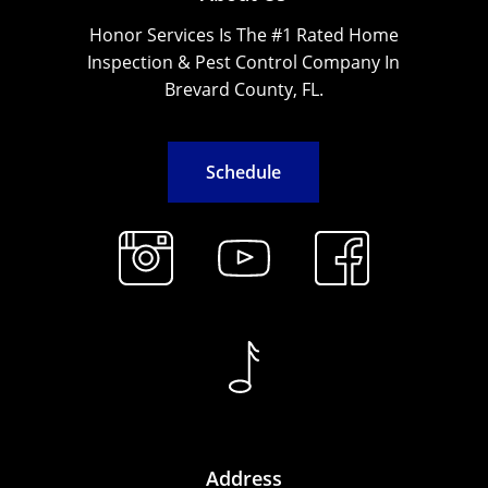
Honor Services Is The #1 Rated Home
Inspection & Pest Control Company In
Brevard County, FL.
S
c
h
e
d
u
l
e
Address