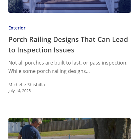
Porch
Railing
Exterior
Designs
Porch Railing Designs That Can Lead
That
to Inspection Issues
Can
Lead
Not all porches are built to last, or pass inspection.
to
While some porch railing designs…
Inspection
Issues
Michelle Shishilla
July 14, 2025