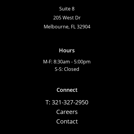
Suite 8
205 West Dr
Melbourne, FL 32904
Hours
M-F: 8:30am - 5:00pm
S-S: Closed
Connect
T: 321-327-2950
Careers
Contact