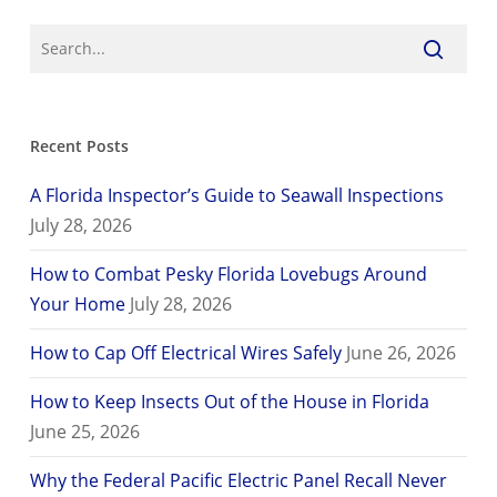
Recent Posts
A Florida Inspector’s Guide to Seawall Inspections
July 28, 2026
How to Combat Pesky Florida Lovebugs Around
Your Home
July 28, 2026
How to Cap Off Electrical Wires Safely
June 26, 2026
How to Keep Insects Out of the House in Florida
June 25, 2026
Why the Federal Pacific Electric Panel Recall Never