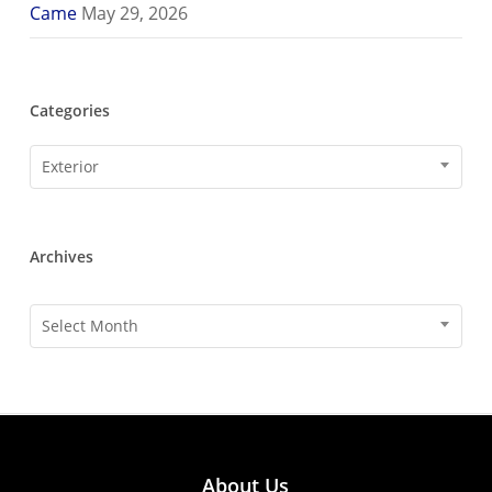
Came
May 29, 2026
Categories
Categories
Exterior
Archives
Archives
Select Month
About Us