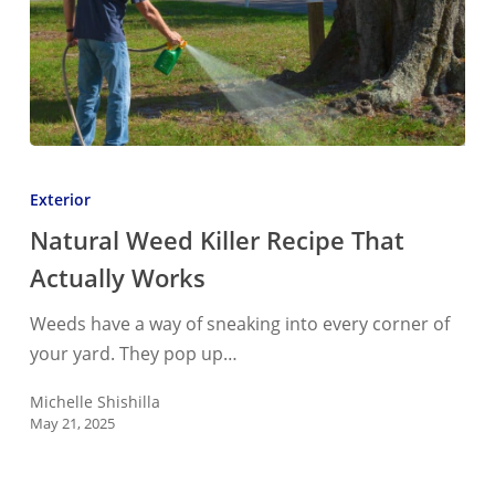
Natural
Weed
Exterior
Killer
Natural Weed Killer Recipe That
Recipe
Actually Works
That
Actually
Weeds have a way of sneaking into every corner of
Works
your yard. They pop up…
Michelle Shishilla
May 21, 2025