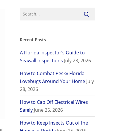
Recent Posts
A Florida Inspector’s Guide to
Seawall Inspections
July 28, 2026
How to Combat Pesky Florida
Lovebugs Around Your Home
July
28, 2026
How to Cap Off Electrical Wires
Safely
June 26, 2026
How to Keep Insects Out of the
it
House in Florida
June 25, 2026