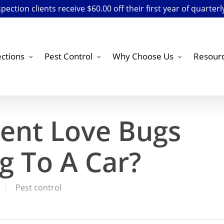
ection clients receive $60.00 off their first year of quarterl
ctions
Pest Control
Why Choose Us
Resour
ent Love Bugs
g To A Car?
Pest control