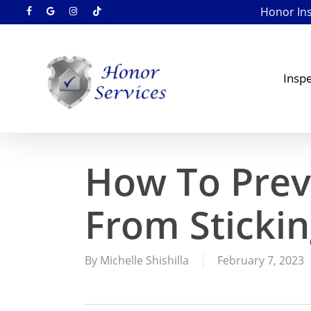
Skip
Honor Insp
facebook
google-
instagram
tiktok
to
plus
main
content
Inspe
How To Prev
From Stickin
By
Michelle Shishilla
February 7, 2023