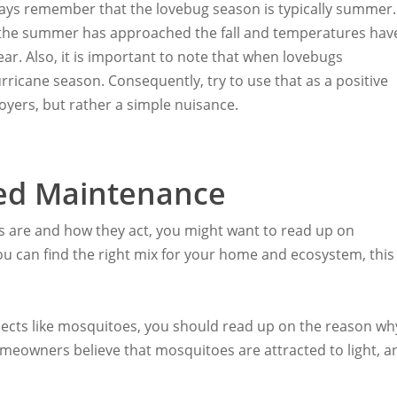
 always remember that the lovebug season is typically summer.
e the summer has approached the fall and temperatures hav
ear. Also, it is important to note that when lovebugs
rricane season. Consequently, try to use that as a positive
yers, but rather a simple nuisance.
d Maintenance
s are and how they act, you might want to read up on
 you can find the right mix for your home and ecosystem, this
nsects like mosquitoes, you should read up on the reason wh
omeowners believe that mosquitoes are attracted to light, a