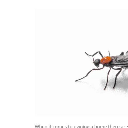
When it comes to owning a home there are 