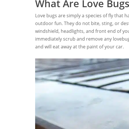
What Are Love Bugs
Love bugs are simply a species of fly that
outdoor fun. They do not bite, sting, or de
windshield, headlights, and front end of you
immediately scrub and remove any lovebugs 
and will eat away at the paint of your car.