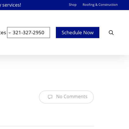
y services!
Shop
Roofing & Construction
searc
ces
321-327-2950
Schedule Now
No Comments