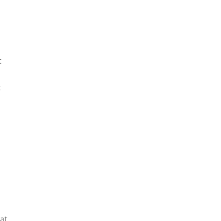
t
t
 at