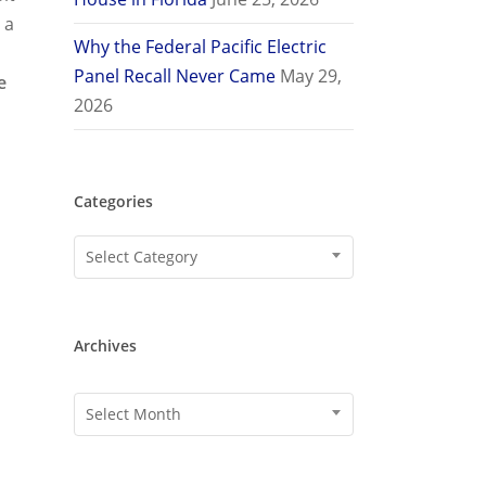
 a
Why the Federal Pacific Electric
Panel Recall Never Came
May 29,
e
2026
Categories
Categories
Select Category
Archives
Archives
Select Month