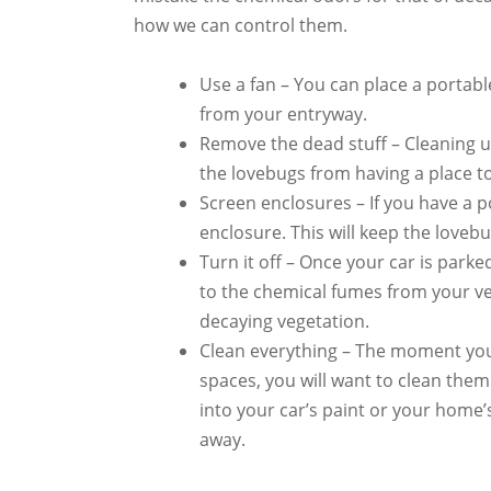
how we can control them.
Use a fan – You can place a portab
from your entryway.
Remove the dead stuff – Cleaning u
the lovebugs from having a place to
Screen enclosures – If you have a po
enclosure. This will keep the loveb
Turn it off – Once your car is parked
to the chemical fumes from your veh
decaying vegetation.
Clean everything – The moment yo
spaces, you will want to clean them
into your car’s paint or your home’s
away.