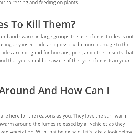
air to resting and feeding on plants.
es To Kill Them?
und and swarm in large groups the use of insecticides is no
r-using any insecticide and possibly do more damage to the
icides are not good for humans, pets, and other insects tha
nd that you should be aware of the type of insects in your
 Around And How Can I
s are here for the reasons as you. They love the sun, warm
 swarm around the fumes released by all vehicles as they
ed vegetation. With that being said, let’s take a look below