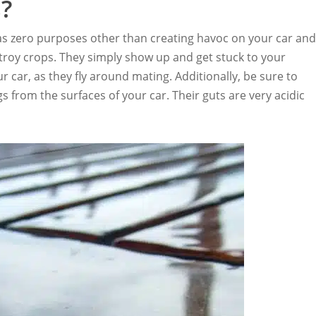
?
 has zero purposes other than creating havoc on your car an
stroy crops. They simply show up and get stuck to your
r car, as they fly around mating. Additionally, be sure to
from the surfaces of your car. Their guts are very acidic