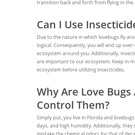
transition back and forth from flying in the 
Can I Use Insecticid
Due to the nature in which lovebugs fly aro
logical. Consequently, you will end up ove
ecosystem around you. Additionally, insect
are important to our ecosystem. Keep in mi
ecosystem before utilizing insecticides.
Why Are Love Bugs
Control Them?
Simply put, you live in Florida and lovebug
days, and high humidity. Additionally, they
mistake the chemical odors for that of decay