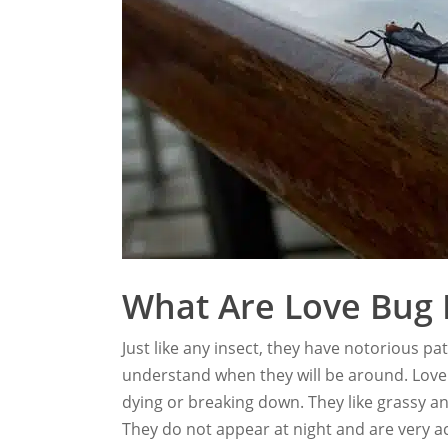
What Are Love Bug 
Just like any insect, they have notorious pa
understand when they will be around. Love
dying or breaking down. They like grassy an
They do not appear at night and are very act