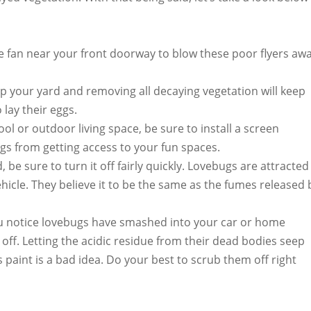
le fan near your front doorway to blow these poor flyers aw
p your yard and removing all decaying vegetation will keep
 lay their eggs.
ol or outdoor living space, be sure to install a screen
ugs from getting access to your fun spaces.
, be sure to turn it off fairly quickly. Lovebugs are attracted
icle. They believe it to be the same as the fumes released 
u notice lovebugs have smashed into your car or home
 off. Letting the acidic residue from their dead bodies seep
 paint is a bad idea. Do your best to scrub them off right