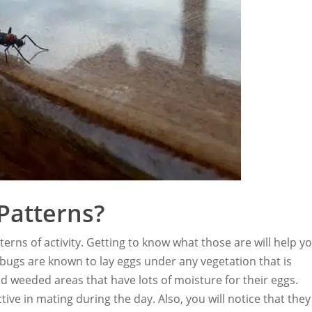
Patterns?
tterns of activity. Getting to know what those are will help y
bugs are known to lay eggs under any vegetation that is
d weeded areas that have lots of moisture for their eggs.
ive in mating during the day. Also, you will notice that they