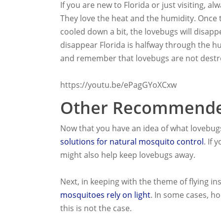
If you are new to Florida or just visiting,
They love the heat and the humidity. Onc
cooled down a bit, the lovebugs will disapp
disappear Florida is halfway through the hu
and remember that lovebugs are not destro
https://youtu.be/ePagGYoXCxw
Other Recommende
Now that you have an idea of what lovebug
solutions for natural mosquito control
. If
might also help keep lovebugs away.
Next, in keeping with the theme of flying i
mosquitoes rely on light
. In some cases, h
this is not the case.