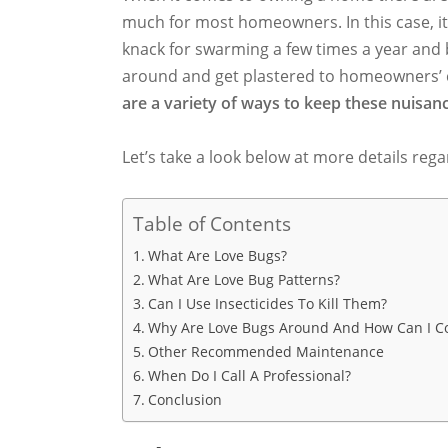
much for most homeowners. In this case, it 
knack for swarming a few times a year and b
around and get plastered to homeowners’ 
are a variety of ways to keep these nuisanc
Let’s take a look below at more details rega
Table of Contents
What Are Love Bugs?
What Are Love Bug Patterns?
Can I Use Insecticides To Kill Them?
Why Are Love Bugs Around And How Can I C
Other Recommended Maintenance
When Do I Call A Professional?
Conclusion