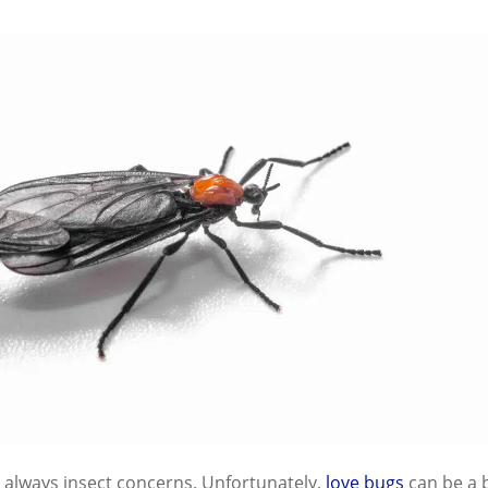
always insect concerns. Unfortunately,
love bugs
can be a b