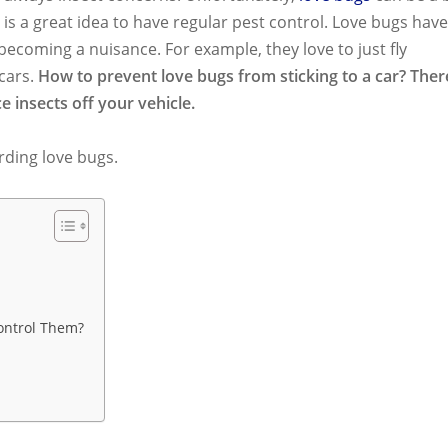
is a great idea to have regular pest control. Love bugs have
ecoming a nuisance. For example, they love to just fly
cars.
How to prevent love bugs from sticking to a car? Ther
e insects off your vehicle.
rding love bugs.
ontrol Them?