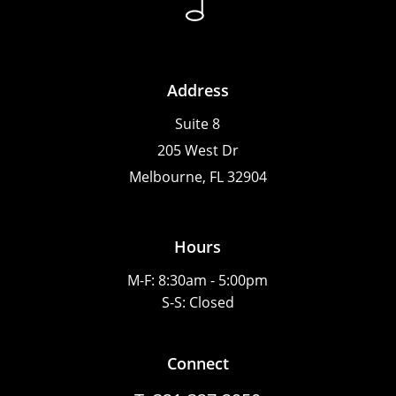
Address
Suite 8
205 West Dr
Melbourne, FL 32904
Hours
M-F: 8:30am - 5:00pm
S-S: Closed
Connect