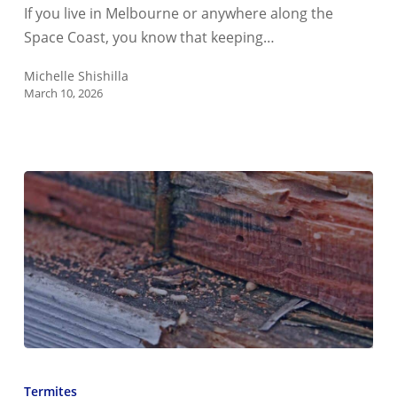
Florida
If you live in Melbourne or anywhere along the
Four-
Space Coast, you know that keeping…
Point
Inspection
Michelle Shishilla
March 10, 2026
How
Can
Termites