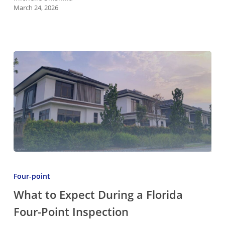
March 24, 2026
a
Homeowner
What
to
Four-point
Expect
What to Expect During a Florida
During
Four-Point Inspection
a