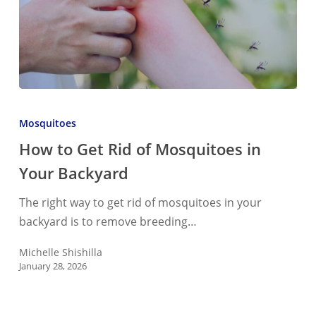
How
to
Mosquitoes
Get
How to Get Rid of Mosquitoes in
Rid
Your Backyard
of
Mosquitoes
The right way to get rid of mosquitoes in your
in
backyard is to remove breeding…
Your
Backyard
Michelle Shishilla
January 28, 2026