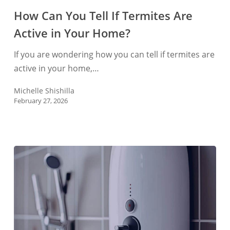
You
How Can You Tell If Termites Are
Tell
Active in Your Home?
If
Termites
If you are wondering how you can tell if termites are
Are
active in your home,…
Active
in
Michelle Shishilla
February 27, 2026
Your
Home?