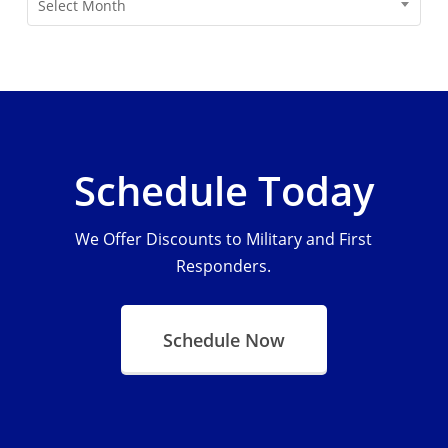
Select Month
Schedule Today
We Offer Discounts to Military and First
Responders.
Schedule Now