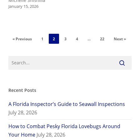
Michelle Shishilla
January 15, 2026
« Previous
1
2
3
4
…
22
Next »
Recent Posts
A Florida Inspector’s Guide to Seawall Inspections
July 28, 2026
How to Combat Pesky Florida Lovebugs Around
Your Home
July 28, 2026