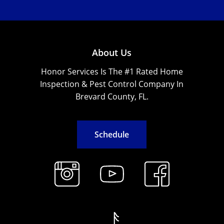
About Us
Honor Services Is The #1 Rated Home
Inspection & Pest Control Company In
Brevard County, FL.
S
c
h
e
d
u
l
e