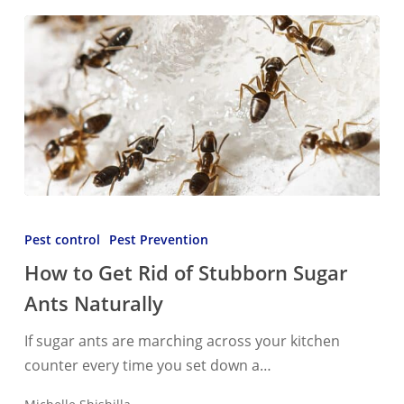
How
to
Pest control
Pest Prevention
Get
How to Get Rid of Stubborn Sugar
Rid
Ants Naturally
of
Stubborn
If sugar ants are marching across your kitchen
Sugar
counter every time you set down a…
Ants
Naturally