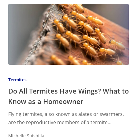
Do
All
Termites
Termites
Do All Termites Have Wings? What to
Have
Know as a Homeowner
Wings?
What
Flying termites, also known as alates or swarmers,
to
are the reproductive members of a termite…
Know
as
Michelle Shishilla