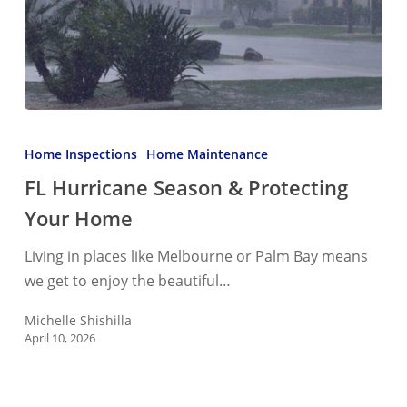
FL
Hurricane
Home Inspections
Home Maintenance
Season
FL Hurricane Season & Protecting
&
Your Home
Protecting
Your
Living in places like Melbourne or Palm Bay means
Home
we get to enjoy the beautiful…
Michelle Shishilla
April 10, 2026