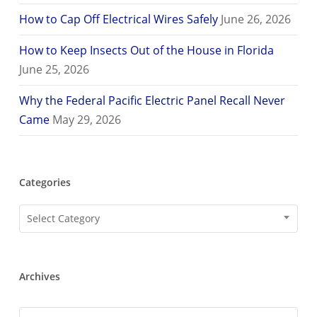
How to Cap Off Electrical Wires Safely
June 26, 2026
How to Keep Insects Out of the House in Florida
June 25, 2026
Why the Federal Pacific Electric Panel Recall Never
Came
May 29, 2026
Categories
Categories
Select Category
Archives
Archives