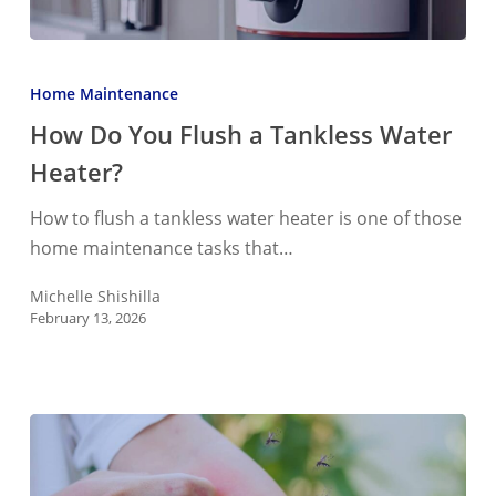
How
Do
Home Maintenance
You
How Do You Flush a Tankless Water
Flush
Heater?
a
Tankless
How to flush a tankless water heater is one of those
Water
home maintenance tasks that…
Heater?
Michelle Shishilla
February 13, 2026