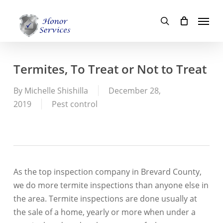
Skip
Menu
to
search
main
content
Termites, To Treat or Not to Treat
By
Michelle Shishilla
December 28,
2019
Pest control
As the top inspection company in Brevard County,
we do more termite inspections than anyone else in
the area. Termite inspections are done usually at
the sale of a home, yearly or more when under a