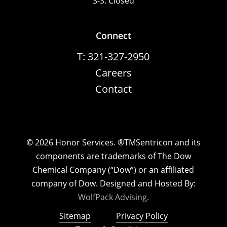
S-S: Closed
Connect
T: 321-327-2950
Careers
Contact
©
2026
Honor Services. ®TMSentricon and its
components are trademarks of The Dow
Chemical Company (“Dow”) or an affiliated
company of Dow. Designed and Hosted By:
WolfPack Advising.
Sitemap
Privacy Policy