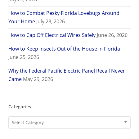
How to Combat Pesky Florida Lovebugs Around
Your Home
July 28, 2026
How to Cap Off Electrical Wires Safely
June 26, 2026
How to Keep Insects Out of the House in Florida
June 25, 2026
Why the Federal Pacific Electric Panel Recall Never
Came
May 29, 2026
Categories
Categories
Select Category