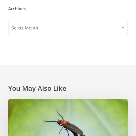
Archives
Archives
Select Month
You May Also Like
How
to
Combat
Pesky
Florida