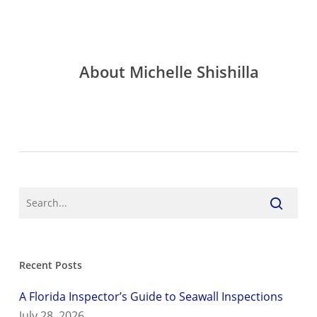
About
Michelle Shishilla
Recent Posts
A Florida Inspector’s Guide to Seawall Inspections
July 28, 2026