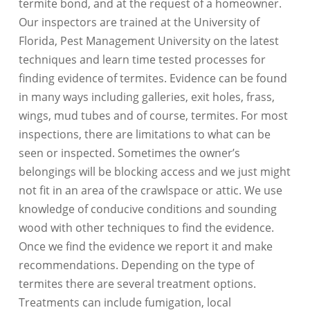
termite bond, and at the request of a homeowner.
Our inspectors are trained at the University of
Florida, Pest Management University on the latest
techniques and learn time tested processes for
finding evidence of termites. Evidence can be found
in many ways including galleries, exit holes, frass,
wings, mud tubes and of course, termites. For most
inspections, there are limitations to what can be
seen or inspected. Sometimes the owner’s
belongings will be blocking access and we just might
not fit in an area of the crawlspace or attic. We use
knowledge of conducive conditions and sounding
wood with other techniques to find the evidence.
Once we find the evidence we report it and make
recommendations. Depending on the type of
termites there are several treatment options.
Treatments can include fumigation, local