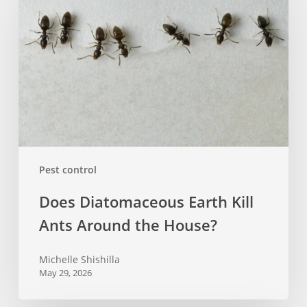
Earth
Kill
Ants
Around
the
House?
Pest control
Does Diatomaceous Earth Kill
Ants Around the House?
Michelle Shishilla
May 29, 2026