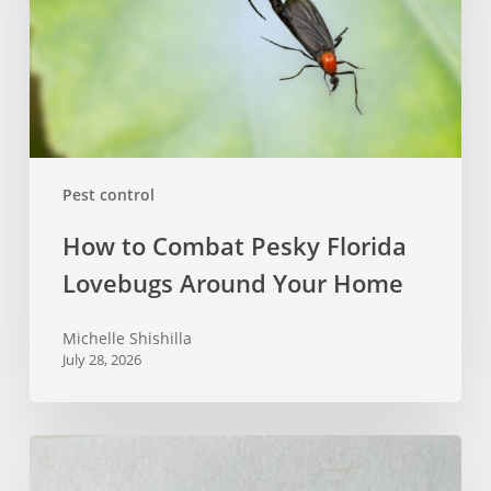
Lovebugs
Around
Your
Home
Pest control
How to Combat Pesky Florida
Lovebugs Around Your Home
Michelle Shishilla
July 28, 2026
Does
Diatomaceous