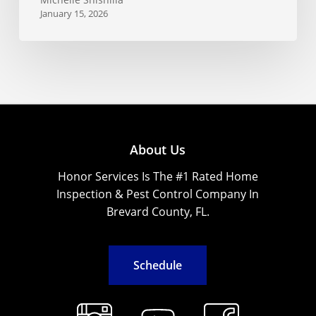
January 15, 2026
About Us
Honor Services Is The #1 Rated Home
Inspection & Pest Control Company In
Brevard County, FL.
S
c
h
e
d
u
l
e