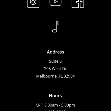
Address
Suite 8
205 West Dr
Melbourne, FL 32904
Hours
M-F: 8:30am - 5:00pm