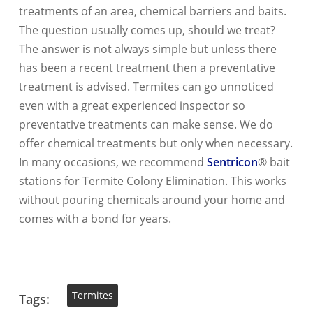
treatments of an area, chemical barriers and baits.
The question usually comes up, should we treat?
The answer is not always simple but unless there
has been a recent treatment then a preventative
treatment is advised. Termites can go unnoticed
even with a great experienced inspector so
preventative treatments can make sense. We do
offer chemical treatments but only when necessary.
In many occasions, we recommend
Sentricon
® bait
stations for Termite Colony Elimination. This works
without pouring chemicals around your home and
comes with a bond for years.
Termites
Tags: