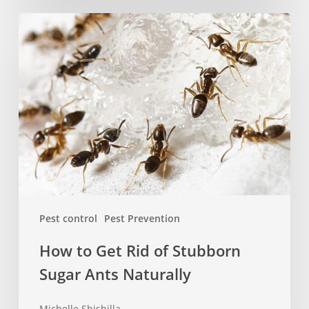
How
to
Get
Rid
of
Stubborn
Sugar
Ants
Naturally
Pest control
Pest Prevention
How to Get Rid of Stubborn
Sugar Ants Naturally
Michelle Shishilla