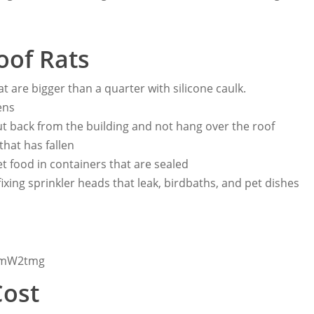
oof Rats
at are bigger than a quarter with silicone caulk.
ens
t back from the building and not hang over the roof
 that has fallen
t food in containers that are sealed
fixing sprinkler heads that leak, birdbaths, and pet dishes
xwmW2tmg
Cost