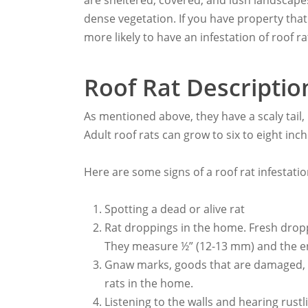
are sheltered, covered, and lush landscapes.
dense vegetation. If you have property tha
more likely to have an infestation of roof ra
Roof Rat Descriptio
As mentioned above, they have a scaly tail,
Adult roof rats can grow to six to eight inch
Here are some signs of a roof rat infestatio
Spotting a dead or alive rat
Rat droppings in the home. Fresh dropp
They measure ½” (12-13 mm) and the e
Gnaw marks, goods that are damaged, ru
rats in the home.
Listening to the walls and hearing rust