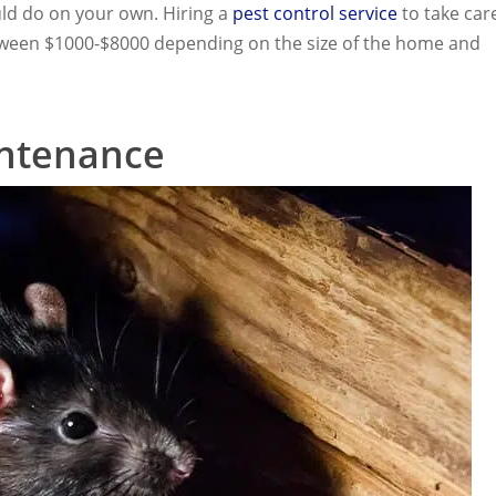
uld do on your own. Hiring a
pest control service
to take car
 between $1000-$8000 depending on the size of the home and
ntenance