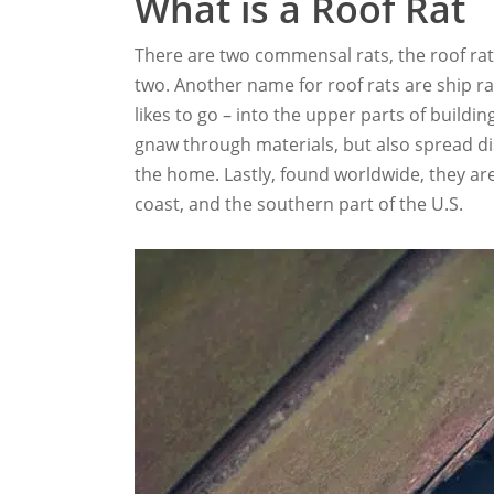
What is a Roof Rat
There are two commensal rats, the roof rat
two. Another name for roof rats are ship rat
likes to go – into the upper parts of buildi
gnaw through materials, but also spread dis
the home. Lastly, found worldwide, they ar
coast, and the southern part of the U.S.