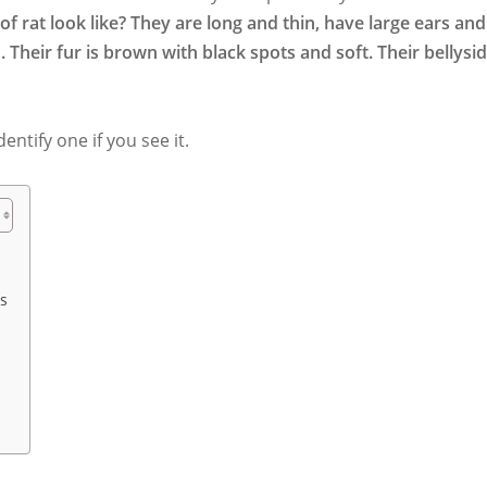
f rat look like? They are long and thin, have large ears and
ed. Their fur is brown with black spots and soft. Their bellysi
dentify one if you see it.
ns