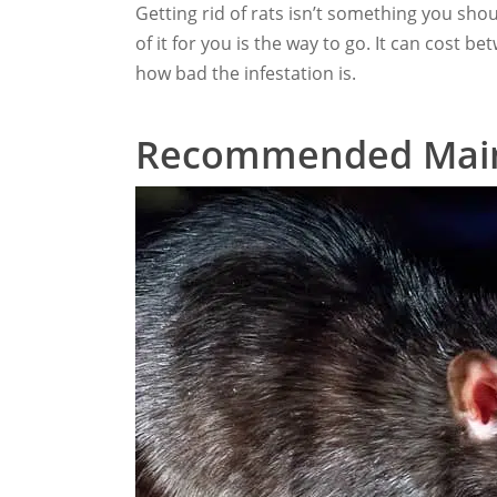
Getting rid of rats isn’t something you sho
of it for you is the way to go. It can cost
how bad the infestation is.
Recommended Mai