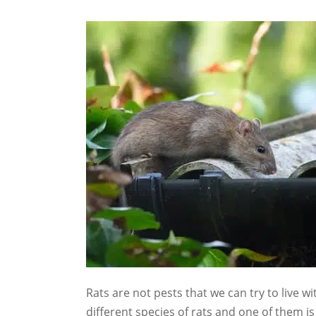
Rats are not pests that we can try to live wi
different species of rats and one of them is