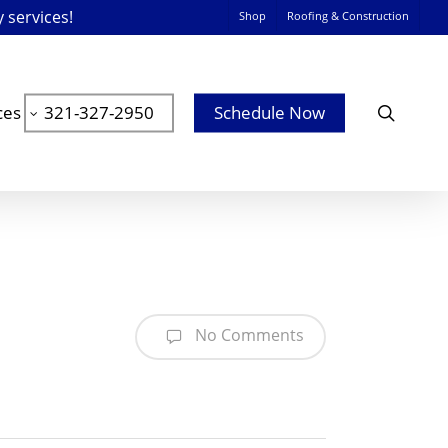
y services!
Shop
Roofing & Construction
searc
ces
321-327-2950
Schedule Now
No Comments