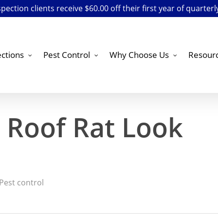
ection clients receive $60.00 off their first year of quarterl
ctions
Pest Control
Why Choose Us
Resour
 Roof Rat Look
Pest control