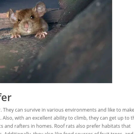
fer
r. They can survive in various environments and like to mak
lso, with an excellent ability to climb, they can get up to t
tics and rafters in homes. Roof rats also prefer habitats that