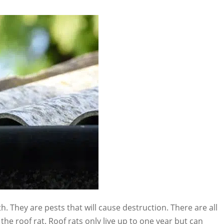
th. They are pests that will cause destruction. There are all
 the roof rat. Roof rats only live up to one year but can