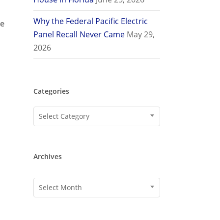
Why the Federal Pacific Electric
de
Panel Recall Never Came
May 29,
2026
Categories
Categories
Select Category
Archives
Archives
Select Month