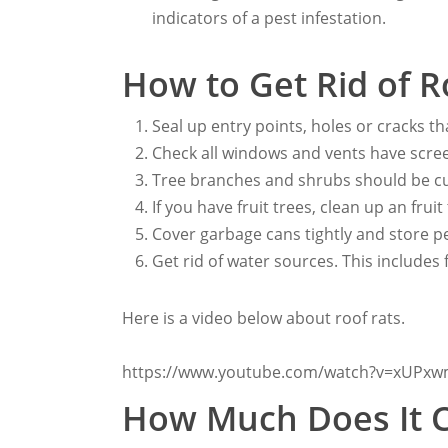
indicators of a pest infestation.
How to Get Rid of R
Seal up entry points, holes or cracks th
Check all windows and vents have scre
Tree branches and shrubs should be cu
If you have fruit trees, clean up an fruit
Cover garbage cans tightly and store pe
Get rid of water sources. This includes 
Here is a video below about roof rats.
https://www.youtube.com/watch?v=xUP
How Much Does It 