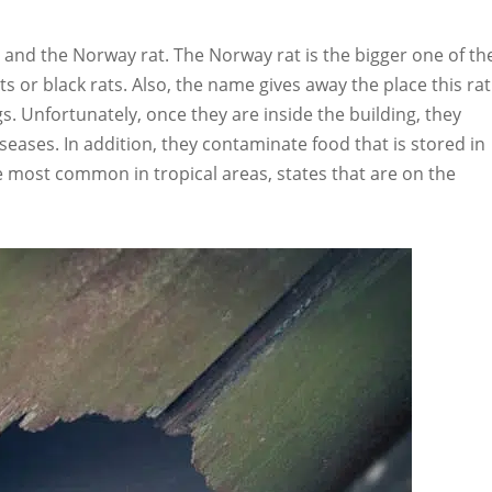
 and the Norway rat. The Norway rat is the bigger one of th
s or black rats. Also, the name gives away the place this rat
ngs. Unfortunately, once they are inside the building, they
eases. In addition, they contaminate food that is stored in
e most common in tropical areas, states that are on the