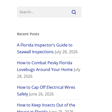
Recent Posts
A Florida Inspector’s Guide to
Seawall Inspections
July 28, 2026
How to Combat Pesky Florida
Lovebugs Around Your Home
July
28, 2026
How to Cap Off Electrical Wires
Safely
June 26, 2026
How to Keep Insects Out of the
House in Florida
June 25, 2026