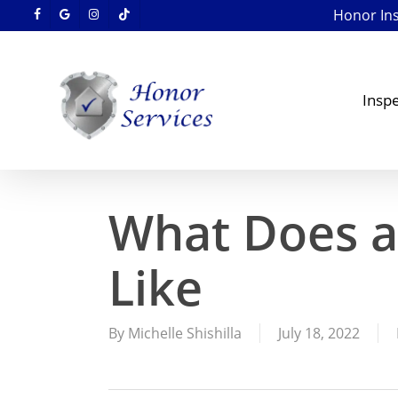
Skip
Honor Insp
facebook
google-
instagram
tiktok
to
plus
main
content
Inspe
What Does a
Like
By
Michelle Shishilla
July 18, 2022