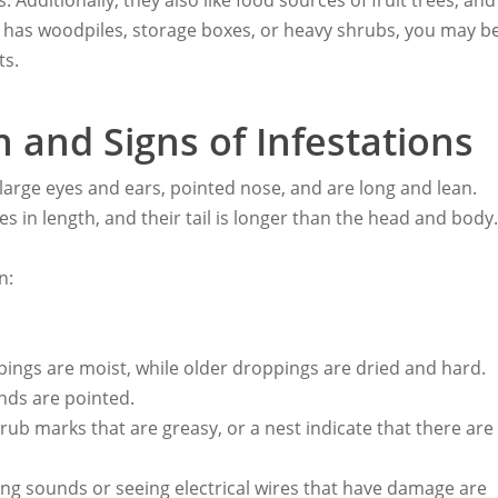
 Additionally, they also like food sources of fruit trees, and
t has woodpiles, storage boxes, or heavy shrubs, you may b
ts.
n and Signs of Infestations
 large eyes and ears, pointed nose, and are long and lean.
es in length, and their tail is longer than the head and body
n:
ings are moist, while older droppings are dried and hard.
nds are pointed.
b marks that are greasy, or a nest indicate that there are
ling sounds or seeing electrical wires that have damage are