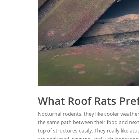
What Roof Rats Pre
Nocturnal rodents, they like cooler weathe
the same path between their food and next. A
top of structures easily. They really like at