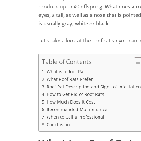
produce up to 40 offspring!
What does a roo
eyes, a tail, as well as a nose that is point
is usually gray, white or black.
Let’s take a look at the roof rat so you can i
Table of Contents
What is a Roof Rat
What Roof Rats Prefer
Roof Rat Description and Signs of Infestatio
How to Get Rid of Roof Rats
How Much Does It Cost
Recommended Maintenance
When to Call a Professional
Conclusion